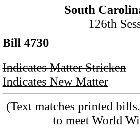
South Carolin
126th Ses
Bill 4730
Indicates Matter Stricken
Indicates New Matter
(Text matches printed bill
to meet World Wi