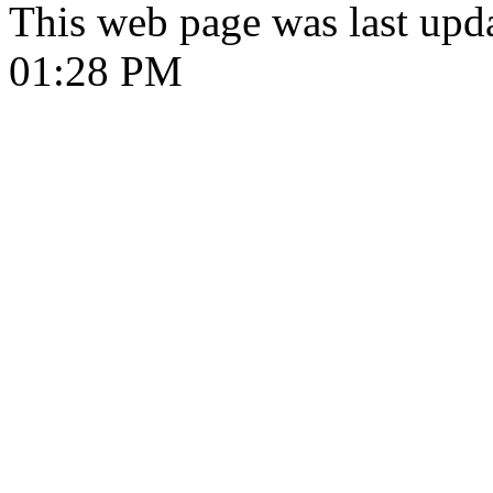
This web page was last upd
01:28 PM