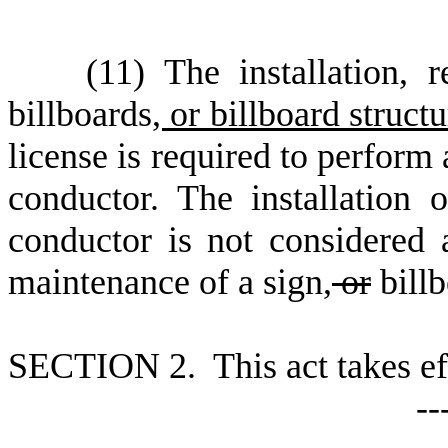
(
11) The installation, 
billboards
, or billboard struct
license is required to perform 
conductor. The installation 
conductor is not considered a 
maintenance of a sign
,
or
bill
S
ECTION 2. This act takes ef
--