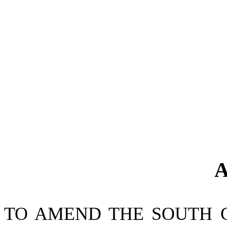
A
TO AMEND THE SOUTH 