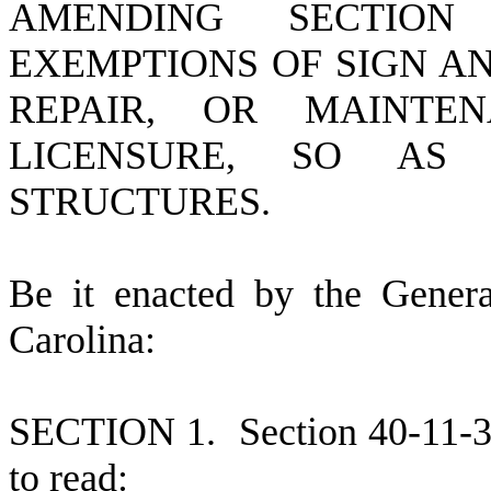
AMENDING SECTION 
EXEMPTIONS OF SIGN A
REPAIR, OR MAINTE
LICENSURE, SO AS
STRUCTURES.
B
e it enacted by the Gener
Carolina:
S
ECTION 1.
Section 40-11-
to read: