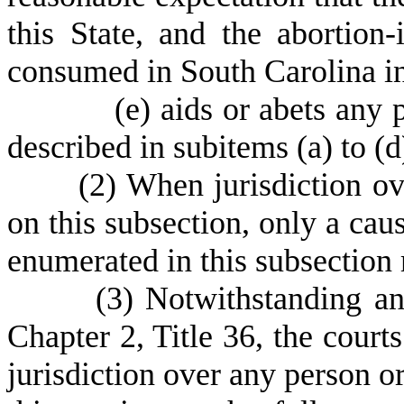
this State, and the abortion
consumed in South Carolina in
(
e) aids or abets any 
described in subitems (a) to (d
(
2) When jurisdiction ov
on this subsection, only a cau
enumerated in this subsection
(
3) Notwithstanding an
Chapter 2, Title 36, the courts
jurisdiction over any person or