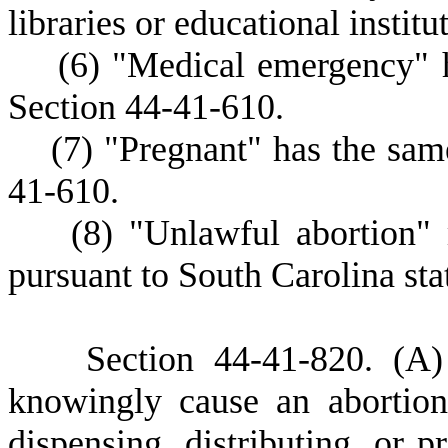
libraries or educational institu
(
6) "Medical emergency" 
Section 44-41-610.
(
7) "Pregnant" has the sam
41-610.
(
8) "Unlawful abortion"
pursuant to South Carolina sta
S
ection 44-41-820.
(
A)
knowingly cause an abortion
dispensing, distributing, or