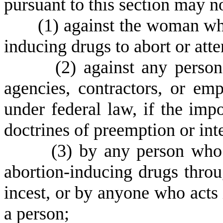
pursuant to this section may n
(
1) against the woman who
inducing drugs to abort or att
(
2) against any person
agencies, contractors, or emp
under federal law, if the impo
doctrines of preemption or in
(
3) by any person wh
abortion-inducing drugs throug
incest, or by anyone who acts 
a person;