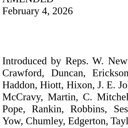
February 4, 2026
Introduced by Reps. W. New
Crawford, Duncan, Erickson
Haddon, Hiott, Hixon, J. E. 
McCravy, Martin, C. Mitchel
Pope, Rankin, Robbins, Ses
Yow, Chumley, Edgerton, Tayl