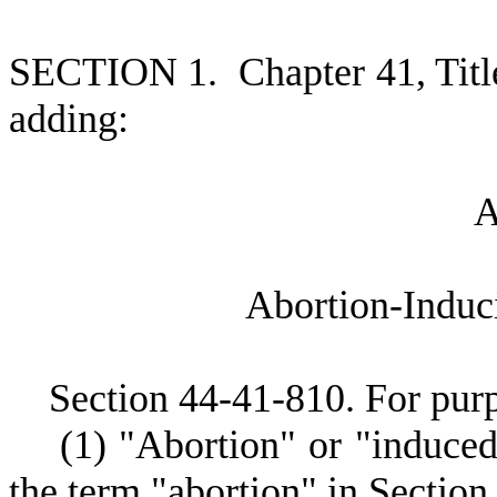
S
ECTION 1.
C
hapter 41, Tit
adding:
A
bortion-Induc
S
ection 44-41-810.
F
or purp
(
1) "Abortion" or "induce
the term "abortion" in Section