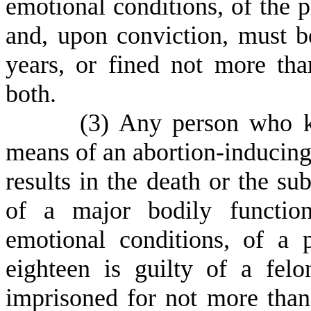
emotional conditions, of the 
and, upon conviction, must b
years, or fined not more tha
both.
(
3) Any person who k
means of an abortion-inducing d
results in the death or the su
of a major bodily function
emotional conditions, of a
eighteen is guilty of a fel
imprisoned for not more than 