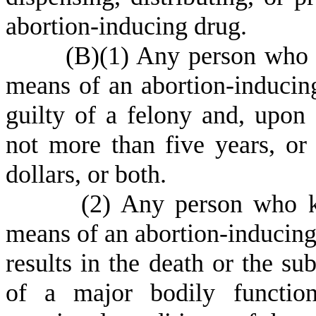
abortion-inducing drug.
(
B)
(
1) Any person who 
means of an abortion-inducing 
guilty of a felony and, upon
not more than five years, or
dollars, or both.
(
2) Any person who k
means of an abortion-inducing d
results in the death or the su
of a major bodily function