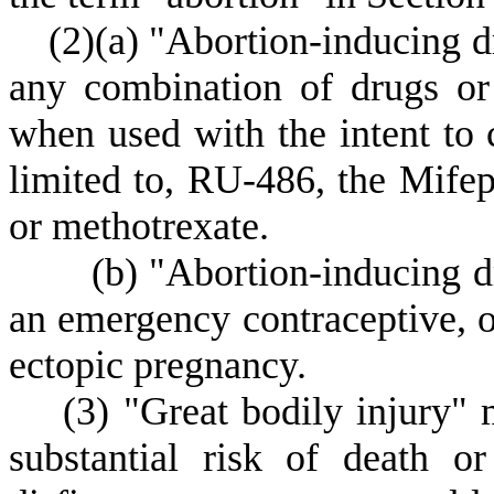
(
2)
(
a) "Abortion-inducing d
any combination of drugs or
when used with the intent to 
limited to, RU-486, the Mifep
or methotrexate.
(
b) "Abortion-inducing d
an emergency contraceptive, or
ectopic pregnancy.
(
3) "Great bodily injury" 
substantial risk of death o