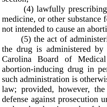
(
4) lawfully prescribing
medicine, or other substance f
not intended to cause an aborti
(
5) the act of administe
the drug is administered by
Carolina Board of Medical
abortion-inducing drug in 
such administration is otherwi
law; provided, however, the
defense against prosecution u