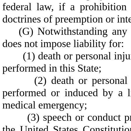
federal law, if a prohibitio
doctrines of preemption or in
(
G) Notwithstanding any o
does not impose liability for:
(
1) death or personal inju
performed in this State;
(
2) death or personal 
performed or induced by a l
medical emergency;
(
3) speech or conduct p
the United States Constitutio