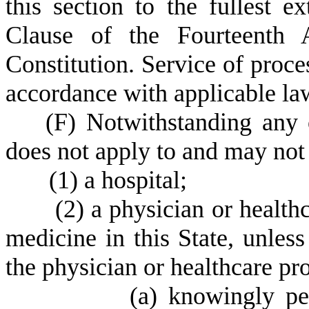
this section to the fullest 
Clause of the Fourteenth 
Constitution. Service of proce
accordance with applicable la
(
F) Notwithstanding any o
does not apply to and may not 
(
1) a hospital;
(
2) a physician or healthc
medicine in this State, unless
the physician or healthcare pr
(
a) knowingly pe