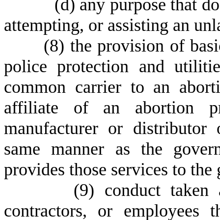
(
d) any purpose that do
attempting, or assisting an un
(
8) the provision of basi
police protection and utilit
common carrier to an aborti
affiliate of an abortion 
manufacturer or distributor 
same manner as the govern
provides those services to the 
(
9) conduct taken 
contractors, or employees t