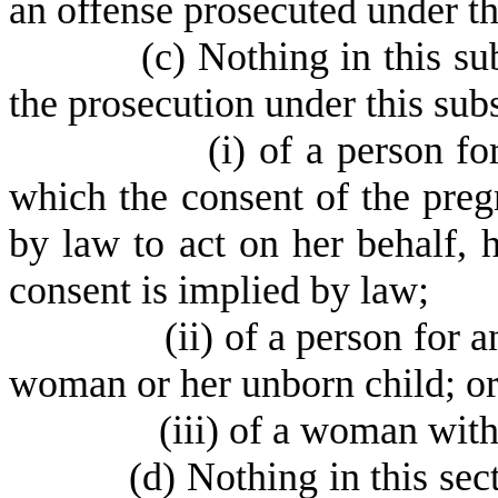
an offense prosecuted under th
(
c) Nothing in this s
the prosecution under this sub
(
i) of a person fo
which the consent of the pre
by law to act on her behalf, 
consent is implied by law;
(
ii) of a person for 
woman or her unborn child; o
(
iii) of a woman with
(
d) Nothing in this sec