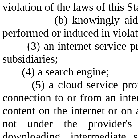
violation of the laws of this St
(
b) knowingly aid
performed or induced in violati
(
3) an internet service pr
subsidiaries;
(
4) a search engine;
(
5) a cloud service pro
connection to or from an inte
content on the internet or on a
not under the provider's c
downloading, intermediate s