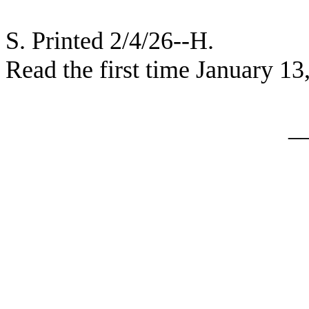
S. Printed 2/4/26--H.
Read the first time January 13
_