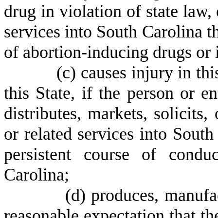
drug in violation of state law
services into South Carolina th
of abortion-inducing drugs or i
(
c) causes injury in th
this State, if the person or en
distributes, markets, solicits
or related services into South
persistent course of condu
Carolina;
(
d) produces, manufac
reasonable expectation that t