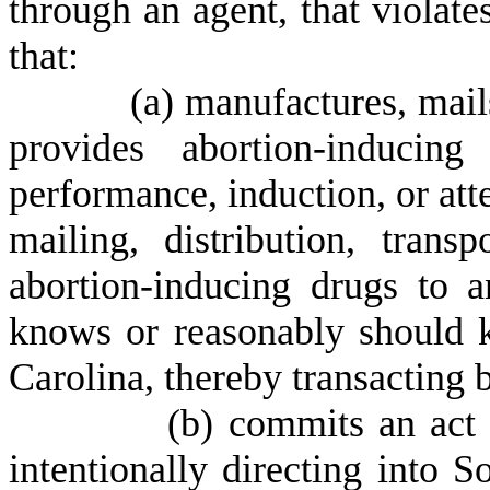
through an agent, that violates
that:
(
a) manufactures, mails,
provides abortion-inducin
performance, induction, or att
mailing, distribution, transp
abortion-inducing drugs to a
knows or reasonably should k
Carolina, thereby transacting b
(
b) commits an act 
intentionally directing into 