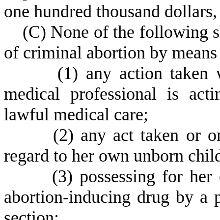
one hundred thousand dollars, 
(
C) None of the following s
of criminal abortion by means
(
1) any action taken 
medical professional is act
lawful medical care;
(
2) any act taken or 
regard to her own unborn chil
(
3) possessing for he
abortion-inducing drug by a 
section;