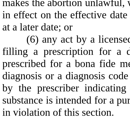
makes the abortion unlawful, w
in effect on the effective date
at a later date; or
(
6) any act by a license
filling a prescription for a
prescribed for a bona fide m
diagnosis or a diagnosis code
by the prescriber indicating
substance is intended for a pu
in violation of this section.