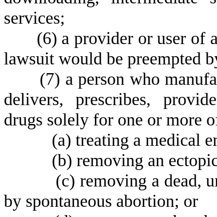
services;
(
6) a provider or user of 
lawsuit would be preempted by
(
7) a person who manufact
delivers, prescribes, provid
drugs solely for one or more o
(
a) treating a medical 
(
b) removing an ectopi
(
c) removing a dead, 
by spontaneous abortion; or