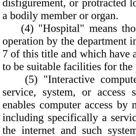
disfigurement, or protracted l
a bodily member or organ.
(
4) "Hospital" means thos
operation by the department i
7 of this title and which have 
to be suitable facilities for th
(
5) "Interactive comput
service, system, or access 
enables computer access by m
including specifically a servi
the internet and such syste