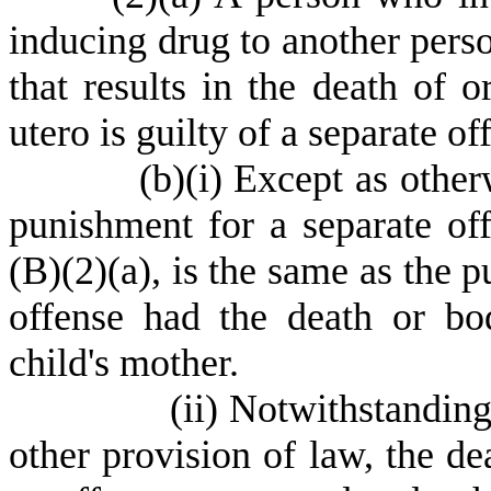
inducing drug to another perso
that results in the death of o
utero is guilty of a separate o
(
b)
(
i) Except as other
punishment for a separate off
(B)(2)(a), is the same as the 
offense had the death or bo
child's mother.
(
ii) Notwithstanding
other provision of law, the d