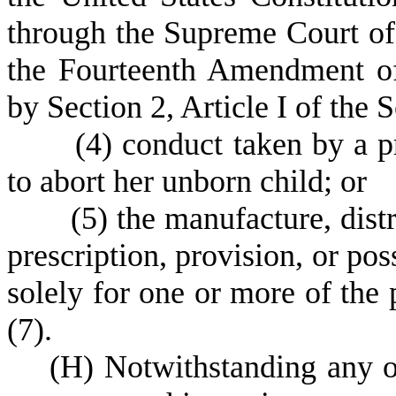
through the Supreme Court of t
the Fourteenth Amendment of 
by Section 2, Article I of the 
(
4) conduct taken by a 
to abort her unborn child; or
(
5) the manufacture, distr
prescription, provision, or po
solely for one or more of the 
(7).
(
H) Notwithstanding any ot