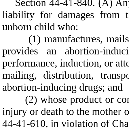
S
ection 44-41-840.
(
A) Any
liability for damages from
unborn child who:
(
1) manufactures, mails,
provides an abortion-indu
performance, induction, or att
mailing, distribution, transp
abortion-inducing drugs; and
(
2) whose product or con
injury or death to the mother o
44-41-610, in violation of Chap