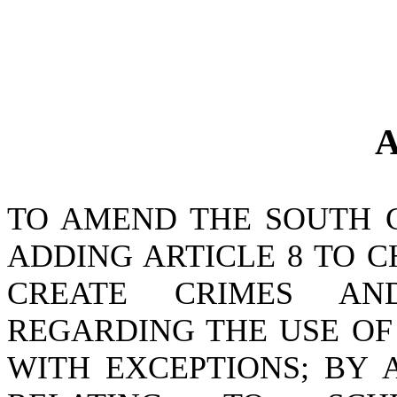
A
TO AMEND THE SOUTH 
ADDING ARTICLE 8 TO CH
CREATE CRIMES AND
REGARDING THE USE OF
WITH EXCEPTIONS; BY A