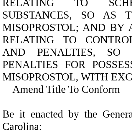
RELATING TO SCH
SUBSTANCES, SO AS 
MISOPROSTOL; AND BY A
RELATING TO CONTRO
AND PENALTIES, SO
PENALTIES FOR POSSES
MISOPROSTOL, WITH EXC
Amend Title To Conform
B
e it enacted by the Gener
Carolina: