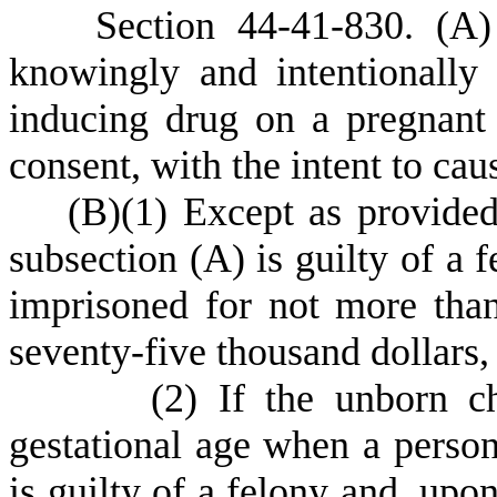
S
ection 44-41-830.
(
A)
knowingly and intentionally
inducing drug on a pregnan
consent, with the intent to cau
(
B)
(
1) Except as provided
subsection (A) is guilty of a 
imprisoned for not more than
seventy-five thousand dollars,
(
2) If the unborn c
gestational age when a person
is guilty of a felony and, upo