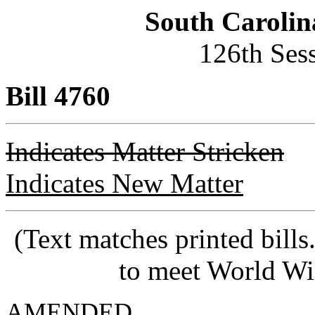
South Carolin
126th Ses
Bill 4760
Indicates Matter Stricken
Indicates New Matter
(Text matches printed bill
to meet World Wi
AMENDED