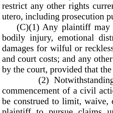
restrict any other rights curre
utero, in
cluding prosecution p
(
C)
(
1) Any plaintiff may
bodily injury, emotional dist
damages for wilful or reckless
and court costs; and any other
by the court, provided that th
(
2) Notwithstandin
commencement of a civil actio
be construed to limit, waive, 
plaintiff to pursue claims u