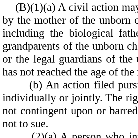
(
B)
(
1)
(
a) A civil action ma
by the mother of the unborn ch
including the biological fath
grandparents of the unborn chi
or the legal guardians of the
has not reached the age of the 
(
b) An action filed pur
individually or jointly. The ri
not contingent upon or barred 
not to sue.
(
2)
(
a) A person who int