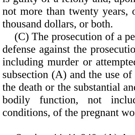
not more than twenty years, 
thousand dollars, or both.
(
C) The prosecution of a per
defense against the prosecuti
including murder or attempte
subsection (A) and the use of 
the death or the substantial a
bodily function, not inclu
conditions, of the pregnant w