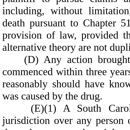
including, without limitatio
death pursuant to Chapter 51
provision of law, provided 
alternative theory are not dupl
(
D) Any action brought
commenced within three years 
reasonably should have know
was caused by the drug.
(
E)
(
1) A South Carol
jurisdiction over any person o