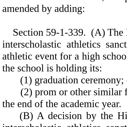
amended by adding:
S
ection 59-1-339.
(
A) The 
interscholastic athletics sa
athletic event for a high scho
the school is holding its:
(
1) graduation ceremony; 
(
2) prom or other similar 
the end of the academic year.
(
B) A decision by the Hi