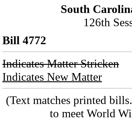
South Carolin
126th Ses
Bill 4772
Indicates Matter Stricken
Indicates New Matter
(Text matches printed bill
to meet World Wi