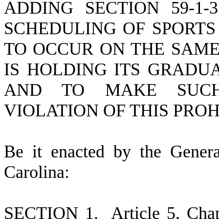
ADDING SECTION 59-1-
SCHEDULING OF SPORTS
TO OCCUR ON THE SAME
IS HOLDING ITS GRADU
AND TO MAKE SUCH
VIOLATION OF THIS PROH
B
e it enacted by the Gener
Carolina:
S
ECTION 1.
A
rticle 5, Cha