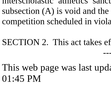
interscholastic athletics sa
subsection (A) is void and the 
competition scheduled in violat
S
ECTION 2. This act takes ef
--
This web page was last upd
01:45 PM