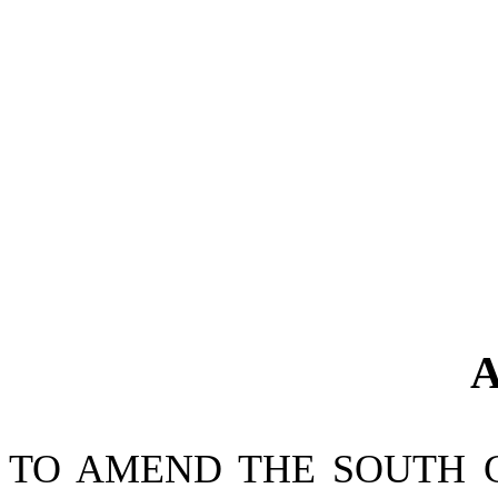
A
TO AMEND THE SOUTH 