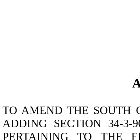
A
TO AMEND THE SOUTH 
ADDING SECTION 34-3-
PERTAINING TO THE F