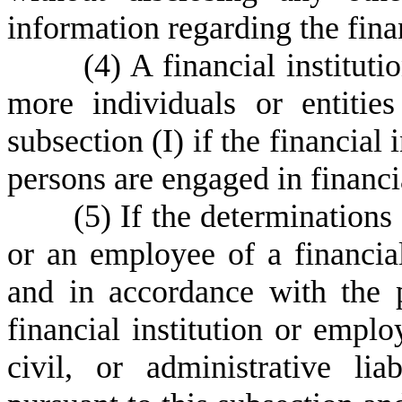
information regarding the financ
(
4) A financial institut
more individuals or entitie
subsection (I) if the financial 
persons are engaged in financi
(
5) If the determinations 
or an employee of a financial
and in accordance with the p
financial institution or empl
civil, or administrative li