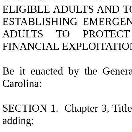
ELIGIBLE ADULTS AND 
ESTABLISHING EMERGEN
ADULTS TO PROTECT
FINANCIAL EXPLOITATIO
B
e it enacted by the Gener
Carolina:
S
ECTION 1.
C
hapter 3, Tit
adding: