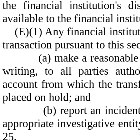
the financial institution's 
available to the financial instit
(
E)
(
1) Any financial institu
transaction pursuant to this sec
(
a) make a reasonable e
writing, to all parties auth
account from which the trans
placed on hold; and
(
b) report an inciden
appropriate investigative enti
25.