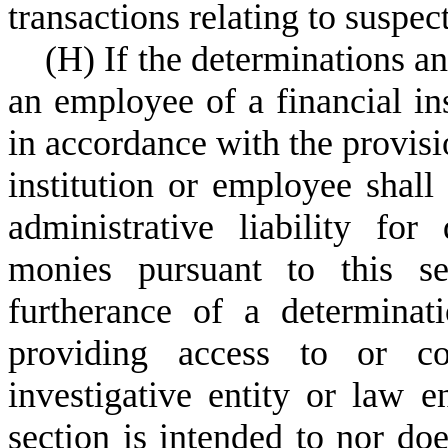
transactions relating to suspec
(
H) If the determinations and
an employee of a financial in
in accordance with the provisio
institution or employee shall
administrative liability for
monies pursuant to this se
furtherance of a determinat
providing access to or co
investigative entity or law 
section is intended to nor doe