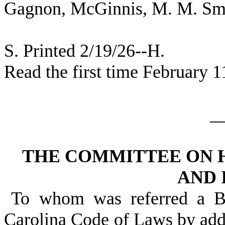
Gagnon, McGinnis, M. M. Smi
S. Printed 2/19/26--H.
Read the first time February 1
_
THE COMMITTEE ON 
AND 
To whom was referred a Bi
Carolina Code of Laws by addi