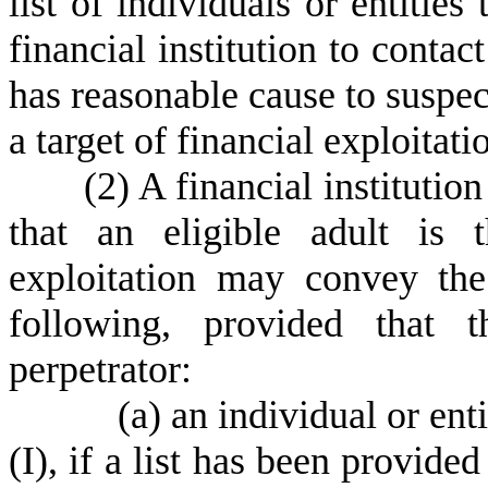
list of individuals or entities
financial institution to contac
has reasonable cause to suspect
a target of financial exploitati
(
2) A financial institutio
that an eligible adult is 
exploitation may convey th
following, provided that 
perpetrator:
(
a) an individual or ent
(I), if a list has been provided