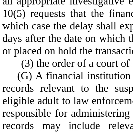
an appropriate investigative e
10(5) requests that the financ
which case the delay shall exp
days after the date on which th
or placed on hold the transacti
(
3) the order of a court of
(
G) A financial institutio
records relevant to the susp
eligible adult to law enforceme
responsible for administering 
records may include releva