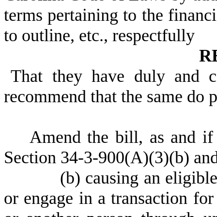
terms pertaining to the financi
to outline, etc., respectfully
R
That they have duly and c
recommend that the same do 
Amend the bill, as and i
Section 34-3-900(A)(3)(b) and
(b) causing an eligible ad
or engage in a transaction for 