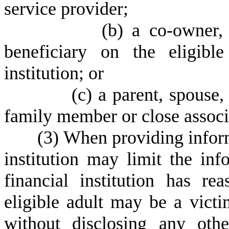
service provider;
(
b) a co-owner, 
beneficiary on the eligible
institution; or
(
c) a parent, spouse,
family member or close associa
(
3) When providing inform
institution may limit the inf
financial institution has re
eligible adult may be a victim
without disclosing any othe