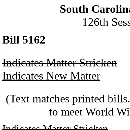
South Carolin
126th Ses
Bill 5162
Indicates Matter Stricken
Indicates New Matter
(Text matches printed bill
to meet World Wi
Indicates Matter Stricken