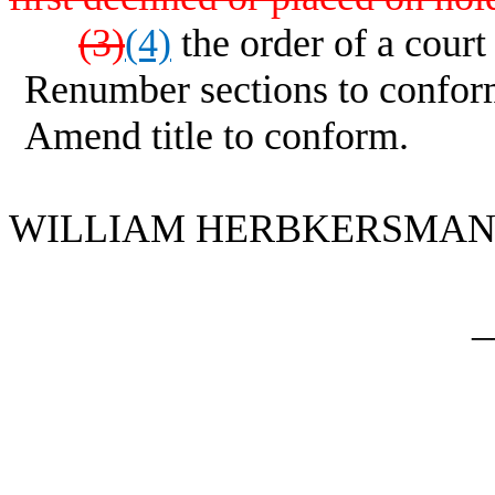
(3)
(4)
the order of a court
Renumber sections to confor
Amend title to conform.
WILLIAM HERBKERSMAN fo
_