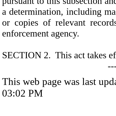
pursuant to this subsection and
a determination, including ma
or copies of relevant record
enforcement agency.
S
ECTION 2. This act takes ef
--
This web page was last upd
03:02 PM