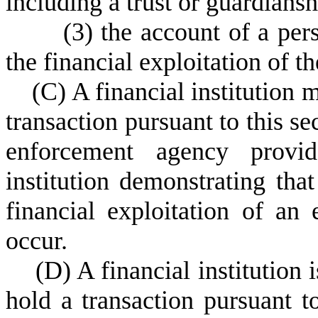
including a trust or guardiansh
(
3) the account of a per
the financial exploitation of th
(
C) A financial institution 
transaction pursuant to this se
enforcement agency provid
institution demonstrating that
financial exploitation of an
occur.
(
D) A financial institution 
hold a transaction pursuant to