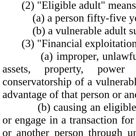
(
2) "Eligible adult" means
(
a) a person fifty-five y
(
b) a vulnerable adult s
(
3) "Financial exploitatio
(
a) improper, unlawfu
assets, property, power 
conservatorship of a vulnerabl
advantage of that person or an
(
b) causing an eligibl
or engage in a transaction for 
or another person through un