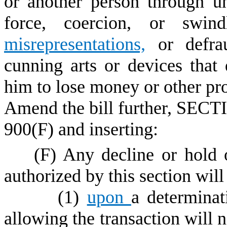
or another person through un
force, coercion, or swind
misrepresentations,
or defrau
cunning arts or devices that 
him to lose money or other pro
Amend the bill further, SECTI
900(F) and inserting:
(F) Any decline or hold of
authorized by this section will
(1)
upon
a determinat
allowing the transaction will n