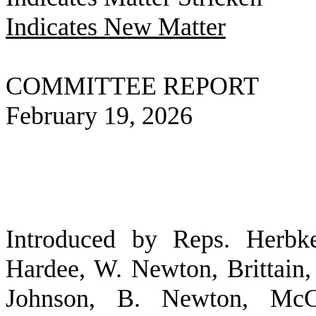
Indicates New Matter
COMMITTEE REPORT
February 19, 2026
Introduced by Reps. Herbke
Hardee, W. Newton, Brittain
Johnson, B. Newton, McC