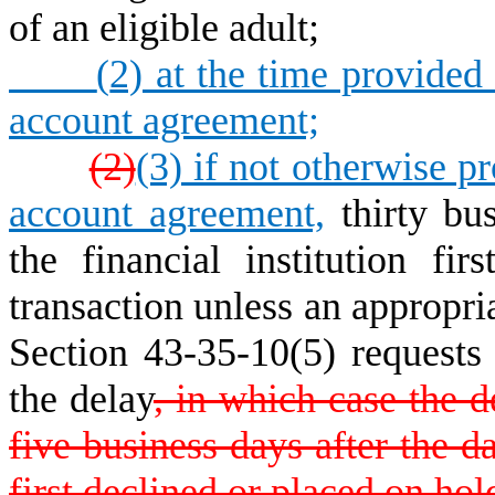
of an eligible adult;
(
2) at the time provided f
account agreement;
(2)
(3) if not otherwise pr
account agreement,
thirty bus
the financial institution fi
transaction unless an appropria
Section 43-35-10(5) requests t
the delay
, in which case the d
five business days after the da
first declined or placed on hol