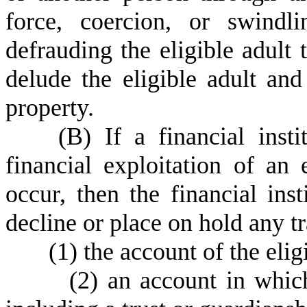
force, coercion, or swindl
defrauding the eligible adult 
delude the eligible adult an
property.
(
B) If a financial insti
financial exploitation of an
occur, then the financial inst
decline or place on hold any t
(
1) the account of the elig
(
2) an account in which