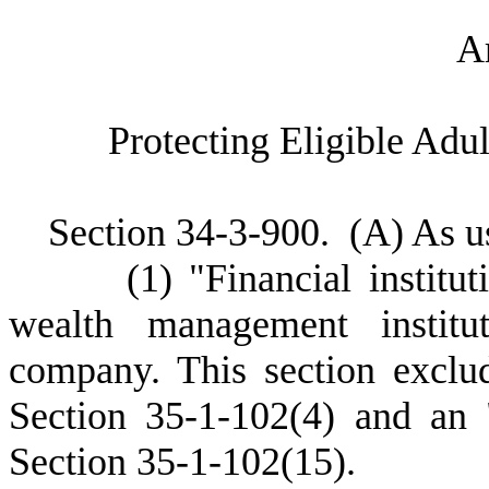
A
P
rotecting Eligible Adu
S
ection 34-3-900.
(
A) As us
(
1) "Financial institu
wealth management institut
company. This section exclud
Section 35-1-102(4) and an 
Section 35-1-102(15).