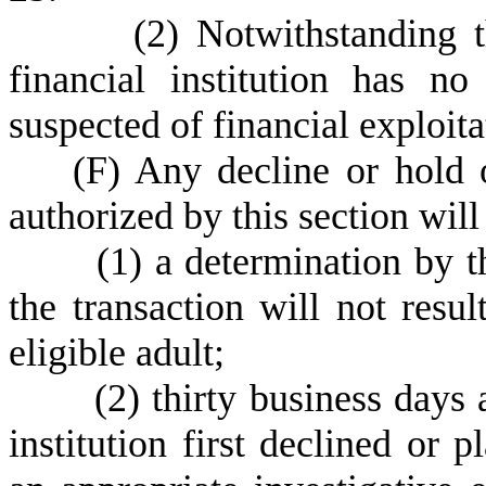
(
2) Notwithstanding t
financial institution has n
suspected of financial exploita
(
F) Any decline or hold 
authorized by this section will
(
1) a determination by th
the transaction will not resul
eligible adult;
(
2) thirty business days 
institution first declined or 