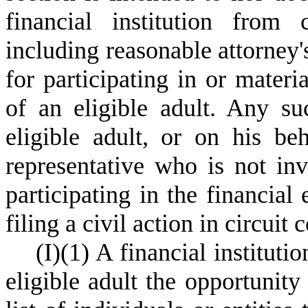
financial institution from 
including reasonable attorney's
for participating in or materia
of an eligible adult. Any su
eligible adult, or on his be
representative who is not in
participating in the financial 
filing a civil action in circuit c
(
I)
(
1) A financial institut
eligible adult the opportunity