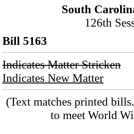
South Carolin
126th Ses
Bill 5163
Indicates Matter Stricken
Indicates New Matter
(Text matches printed bill
to meet World Wi