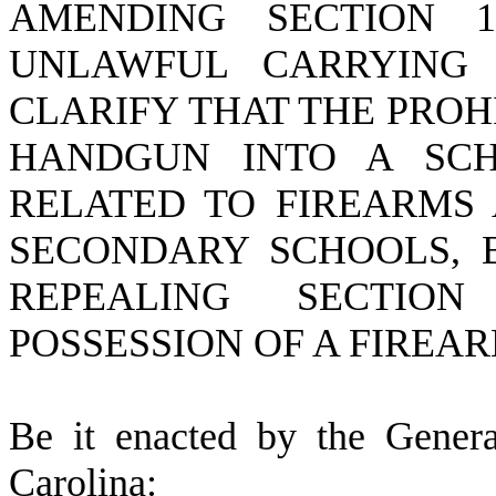
AMENDING SECTION 16
UNLAWFUL CARRYING
CLARIFY THAT THE PROH
HANDGUN INTO A SCH
RELATED TO FIREARMS 
SECONDARY SCHOOLS, 
REPEALING SECTION
POSSESSION OF A FIREA
B
e it enacted by the Gener
Carolina: