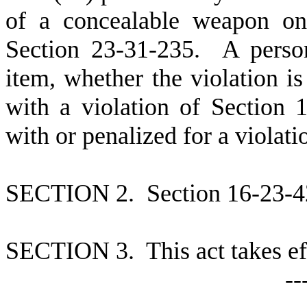
of a concealable weapon on
Section 23-31-235. A person
item, whether the violation i
with a violation of Section
with or penalized for a violati
S
ECTION 2. Section 16-23-420
S
ECTION 3. This act takes ef
--