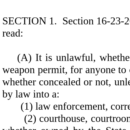
S
ECTION 1.
S
ection 16-23-2
read:
(
A) It is unlawful, whethe
weapon permit, for anyone to 
whether concealed or not, unle
by law into a:
(
1) law enforcement, correc
(
2) courthouse, courtroo