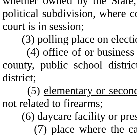
whether owned by the State, 
political subdivision, where c
court is in session;
(
3) polling place on elect
(
4) office of or busines
county, public school distric
district;
(
5)
elementary or seco
not related to firearms;
(
6) daycare facility or pre
(
7) place where the ca