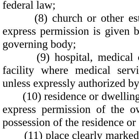
federal law;
(
8) church or other es
express permission is given b
governing body;
(
9) hospital, medical 
facility where medical serv
unless expressly authorized by
(
10) residence or dwellin
express permission of the o
possession of the residence or 
(
11) place clearly marked