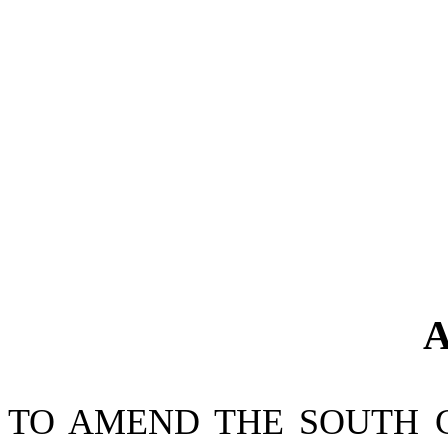
A
TO AMEND THE SOUTH 