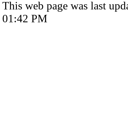
This web page was last upd
01:42 PM