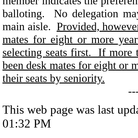
member indicates the preferenc
balloting. No delegation ma
main aisle.
Provided, howeve
mates for eight or more year
selecting seats first. If mor
been desk mates for eight or mo
their seats by seniority.
--
This web page was last upd
01:32 PM