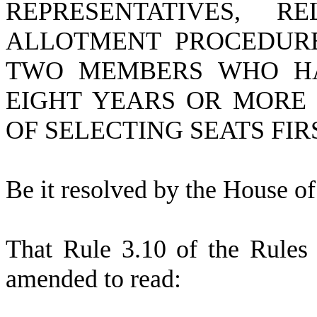
REPRESENTATIVES, 
ALLOTMENT PROCEDURE
TWO MEMBERS WHO HA
EIGHT YEARS OR MORE 
OF SELECTING SEATS FIR
B
e it resolved by the
House of 
T
hat Rule 3.10 of the Rules 
amended to read: