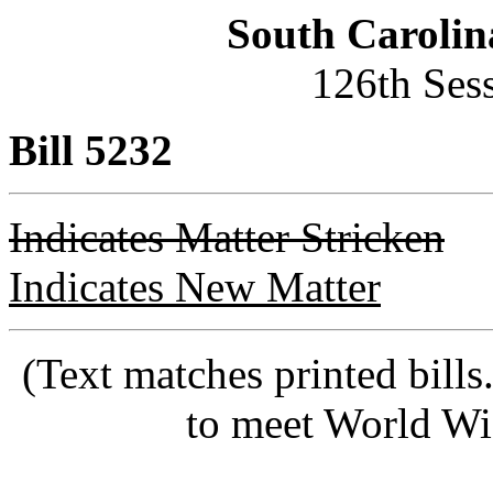
South Carolin
126th Ses
Bill 5232
Indicates Matter Stricken
Indicates New Matter
(Text matches printed bill
to meet World Wi