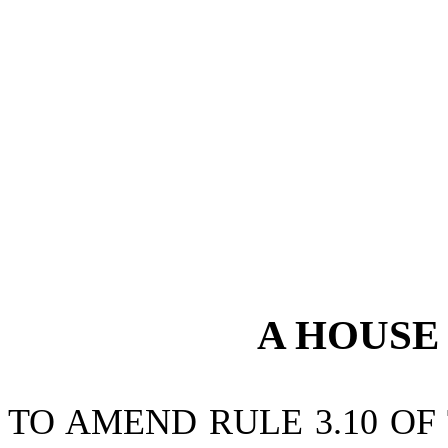
A
HOUS
TO AMEND RULE 3.10 OF