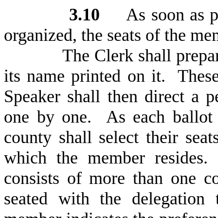
3
.10
As soon as prac
organized, the seats of the mem
T
he Clerk shall prepa
its name printed on it. Thes
Speaker shall then direct a 
one by one. As each ballot 
county shall select their sea
which the member resides. 
consists of more than one c
seated with the delegation