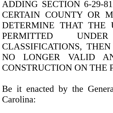
ADDING SECTION 6-29-8
CERTAIN COUNTY OR MU
DETERMINE THAT THE 
PERMITTED UNDER
CLASSIFICATIONS, THE
NO LONGER VALID A
CONSTRUCTION ON THE 
B
e it enacted by the Gener
Carolina: