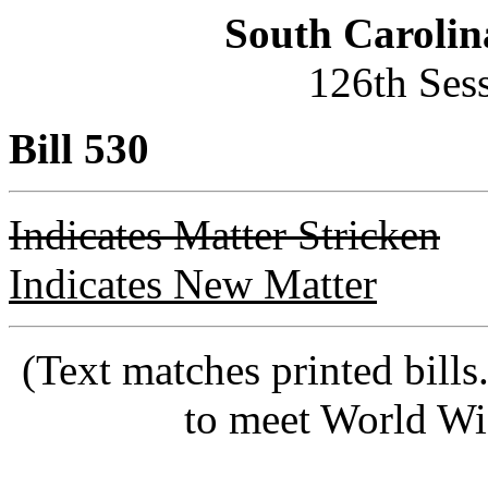
South Carolin
126th Ses
Bill 530
Indicates Matter Stricken
Indicates New Matter
(Text matches printed bill
to meet World Wi