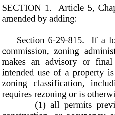
S
ECTION 1.
A
rticle 5, Cha
amended by adding:
S
ection 6-29-815.
I
f a l
commission, zoning administ
makes an advisory or final 
intended use of a property is
zoning classification, incl
requires rezoning or is otherw
(
1) all permits prev