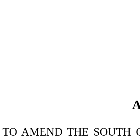
A
TO AMEND THE SOUTH 