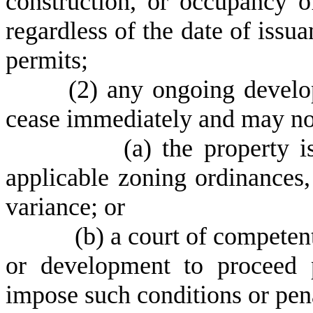
construction, or occupancy o
regardless of the date of issu
permits;
(
2) any ongoing develo
cease immediately and may not
(
a) the property 
applicable zoning ordinances,
variance; or
(
b) a court of competent
or development to proceed 
impose such conditions or pena