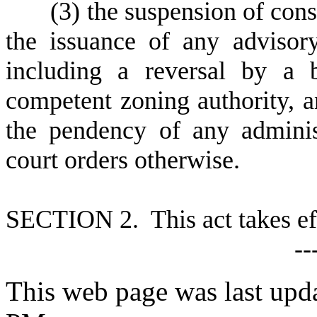
(
3) the suspension of cons
the issuance of any advisor
including a reversal by a 
competent zoning authority, a
the pendency of any administ
court orders otherwise.
S
ECTION 2. This act takes ef
--
This web page was last upda