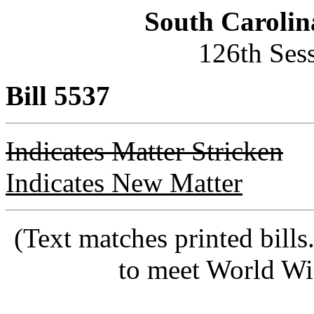
South Carolin
126th Ses
Bill 5537
Indicates Matter Stricken
Indicates New Matter
(Text matches printed bill
to meet World Wi