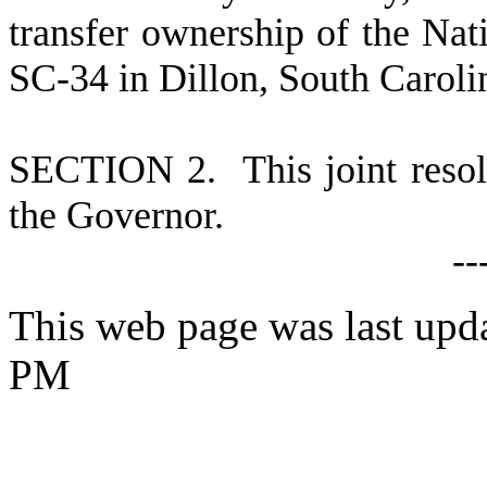
transfer ownership of the Na
SC-34 in Dillon, South Caroli
S
ECTION 2. This joint resolu
the Governor.
--
This web page was last upda
PM