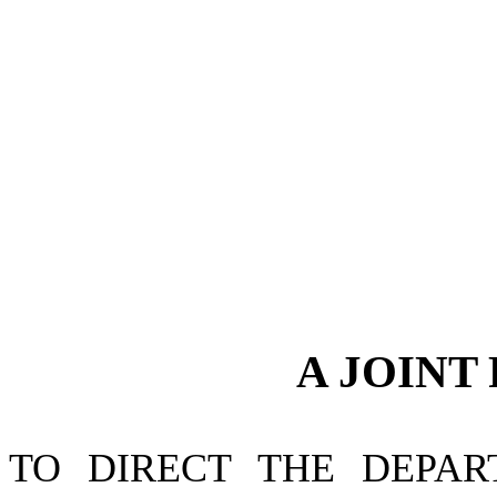
A JOINT
TO DIRECT THE DEPAR