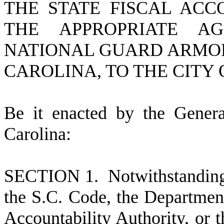
THE STATE FISCAL ACC
THE APPROPRIATE A
NATIONAL GUARD ARMOR
CAROLINA, TO THE CITY 
B
e it enacted by the Gener
Carolina:
S
ECTION 1. Notwithstanding 
the S.C. Code, the Department
Accountability Authority, or t