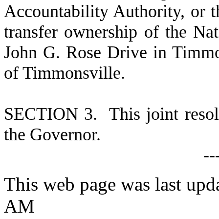
Accountability Authority, or t
transfer ownership of the Na
John G. Rose Drive in Timmon
of Timmonsville.
S
ECTION 3. This joint resolu
the Governor.
-
-
This web page was last upd
AM