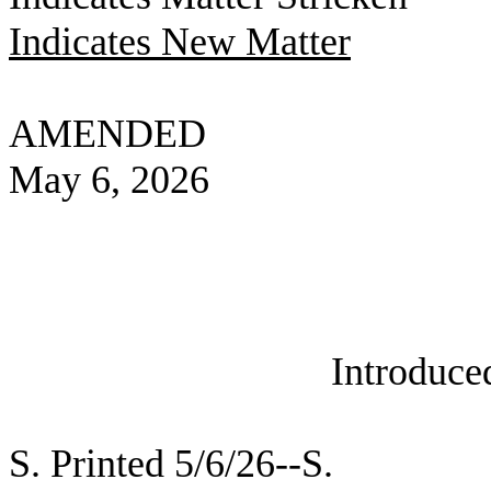
Indicates New Matter
AMENDED
May 6, 2026
Introduce
S. Printed 5/6/26--S.