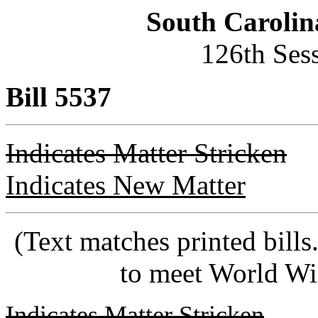
South Carolin
126th Ses
Bill 5537
Indicates Matter Stricken
Indicates New Matter
(Text matches printed bill
to meet World Wi
Indicates Matter Stricken