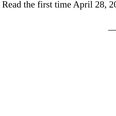
Read the first time April 28, 
_