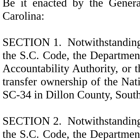
B
e it enacted by the Gener
Carolina:
S
ECTION 1. Notwithstanding 
the S.C. Code, the Department
Accountability Authority, or t
transfer ownership of the Na
SC-34 in Dillon County, South 
S
ECTION 2. Notwithstanding 
the S.C. Code, the Department