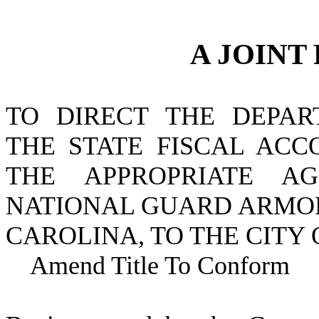
A JOINT
TO DIRECT THE DEPAR
THE STATE FISCAL ACC
THE APPROPRIATE A
NATIONAL GUARD ARMOR
CAROLINA, TO THE CITY 
Amend Title To Conform