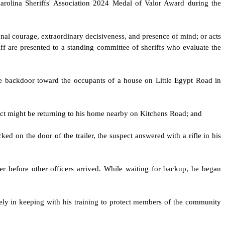
arolina Sheriffs' Association 2024 Medal of Valor Award during the
nal courage, extraordinary decisiveness, and presence of mind; or acts
iff are presented to a standing committee of sheriffs who evaluate the
he backdoor toward the occupants of a house on Little Egypt Road in
pect might be returning to his home nearby on Kitchens Road; and
ed on the door of the trailer, the suspect answered with a rifle in his
er before other officers arrived. While waiting for backup, he began
ly in keeping with his training to protect members of the community