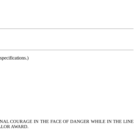
pecifications.)
NAL COURAGE IN THE FACE OF DANGER WHILE IN THE LINE
ALOR AWARD.