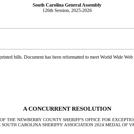
South Carolina General Assembly
126th Session, 2025-2026
printed bills. Document has been reformatted to meet World Wide Web s
A CONCURRENT RESOLUTION
 THE NEWBERRY COUNTY SHERIFF'S OFFICE FOR EXCEPTIO
SOUTH CAROLINA SHERIFFS' ASSOCIATION 2024 MEDAL OF V