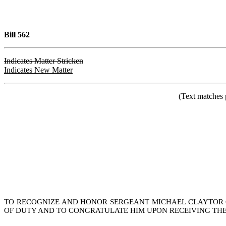
Bill 562
Indicates Matter Stricken
Indicates New Matter
(Text matches 
TO RECOGNIZE AND HONOR SERGEANT MICHAEL CLAYTOR OF
OF DUTY AND TO CONGRATULATE HIM UPON RECEIVING THE 