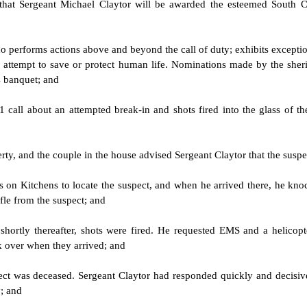
 that Sergeant Michael Claytor will be awarded the esteemed South C
ho performs actions above and beyond the call of duty; exhibits exceptio
an attempt to save or protect human life. Nominations made by the sher
s banquet; and
 call about an attempted break-in and shots fired into the glass of t
perty, and the couple in the house advised Sergeant Claytor that the sus
 on Kitchens to locate the suspect, and when he arrived there, he knock
fle from the suspect; and
shortly thereafter, shots were fired. He requested EMS and a helicopt
k over when they arrived; and
t was deceased. Sergeant Claytor had responded quickly and decisive
y; and