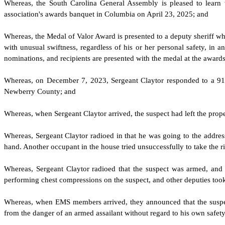
W
hereas, the South Carolina General Assembly is pleased to learn
association's awards banquet in Columbia on April 23, 2025; and
W
hereas, the Medal of Valor Award is presented to a deputy sheriff w
with unusual swiftness, regardless of his or her personal safety, in 
nominations, and recipients are presented with the medal at the award
W
hereas, on December 7, 2023, Sergeant Claytor responded to a 911
Newberry County; and
W
hereas, when Sergeant Claytor arrived, the suspect had left the pro
W
hereas, Sergeant Claytor radioed in that he was going to the address
hand. Another occupant in the house tried unsuccessfully to take the ri
W
hereas, Sergeant Claytor radioed that the suspect was armed, and 
performing chest compressions on the suspect, and other deputies too
W
hereas, when EMS members arrived, they announced that the suspec
from the danger of an armed assailant without regard to his own safet