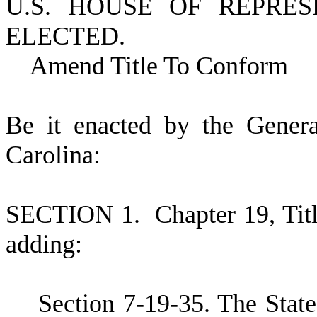
U.S. HOUSE OF REPRE
ELECTED.
Amend Title To Conform
B
e it enacted by the Gener
Carolina:
S
ECTION 1.
C
hapter 19, Ti
adding:
S
ection 7-19-35. The State