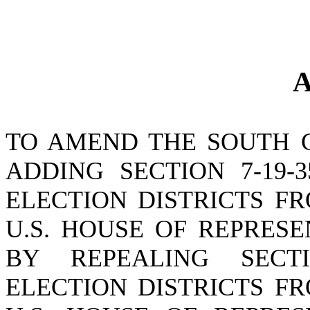
A
TO AMEND THE SOUTH 
ADDING SECTION 7-19-
ELECTION DISTRICTS F
U.S. HOUSE OF REPRES
BY REPEALING SECTI
ELECTION DISTRICTS F