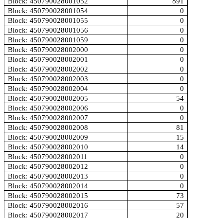
Block: 450790028001052
891
Block: 450790028001054
0
Block: 450790028001055
0
Block: 450790028001056
0
Block: 450790028001059
0
Block: 450790028002000
0
Block: 450790028002001
0
Block: 450790028002002
0
Block: 450790028002003
0
Block: 450790028002004
0
Block: 450790028002005
54
Block: 450790028002006
0
Block: 450790028002007
0
Block: 450790028002008
81
Block: 450790028002009
15
Block: 450790028002010
14
Block: 450790028002011
0
Block: 450790028002012
0
Block: 450790028002013
0
Block: 450790028002014
0
Block: 450790028002015
73
Block: 450790028002016
57
Block: 450790028002017
20