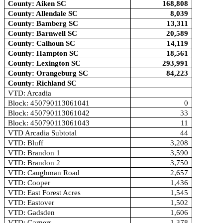
County: Aiken SC
168,808
County: Allendale SC
8,039
County: Bamberg SC
13,311
County: Barnwell SC
20,589
County: Calhoun SC
14,119
County: Hampton SC
18,561
County: Lexington SC
293,991
County: Orangeburg SC
84,223
County: Richland SC
VTD: Arcadia
Block: 450790113061041
0
Block: 450790113061042
33
Block: 450790113061043
11
VTD Arcadia Subtotal
44
VTD: Bluff
3,208
VTD: Brandon 1
3,590
VTD: Brandon 2
3,750
VTD: Caughman Road
2,657
VTD: Cooper
1,436
VTD: East Forest Acres
1,545
VTD: Eastover
1,502
VTD: Gadsden
1,606
VTD: Garners
1,378