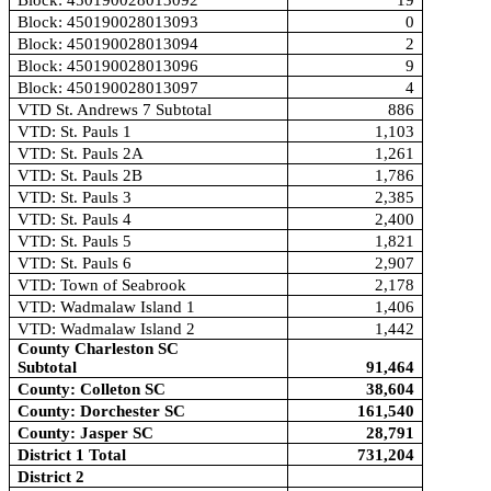
Block: 450190028013092
19
Block: 450190028013093
0
Block: 450190028013094
2
Block: 450190028013096
9
Block: 450190028013097
4
VTD St. Andrews 7 Subtotal
886
VTD: St. Pauls 1
1,103
VTD: St. Pauls 2A
1,261
VTD: St. Pauls 2B
1,786
VTD: St. Pauls 3
2,385
VTD: St. Pauls 4
2,400
VTD: St. Pauls 5
1,821
VTD: St. Pauls 6
2,907
VTD: Town of Seabrook
2,178
VTD: Wadmalaw Island 1
1,406
VTD: Wadmalaw Island 2
1,442
County Charleston SC
Subtotal
91,464
County: Colleton SC
38,604
County: Dorchester SC
161,540
County: Jasper SC
28,791
District 1 Total
731,204
District 2