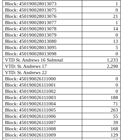
Block: 450190028013073
1
Block: 450190028013075
0
Block: 450190028013076
21
Block: 450190028013077
1
Block: 450190028013078
14
Block: 450190028013079
0
Block: 450190028013080
13
Block: 450190028013095
5
Block: 450190028013098
0
VTD St. Andrews 16 Subtotal
1,233
VTD: St. Andrews 17
2,290
VTD: St. Andrews 22
Block: 450190026111000
0
Block: 450190026111001
0
Block: 450190026111002
0
Block: 450190026111003
188
Block: 450190026111004
71
Block: 450190026111005
263
Block: 450190026111006
55
Block: 450190026111007
39
Block: 450190026111008
168
Block: 450190026111009
129