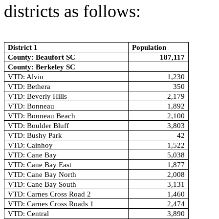
districts as follows:
District 1
Population
County: Beaufort SC
187,117
County: Berkeley SC
VTD: Alvin
1,230
VTD: Bethera
350
VTD: Beverly Hills
2,179
VTD: Bonneau
1,892
VTD: Bonneau Beach
2,100
VTD: Boulder Bluff
3,803
VTD: Bushy Park
42
VTD: Cainhoy
1,522
VTD: Cane Bay
5,038
VTD: Cane Bay East
1,877
VTD: Cane Bay North
2,008
VTD: Cane Bay South
3,131
VTD: Carnes Cross Road 2
1,460
VTD: Carnes Cross Roads 1
2,474
VTD: Central
3,890