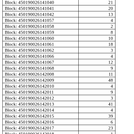
Block: 450190026141040
21
Block: 450190026141041
20
Block: 450190026141042
13
Block: 450190026141057
4
Block: 450190026141058
2
Block: 450190026141059
8
Block: 450190026141060
10
Block: 450190026141061
18
Block: 450190026141062
3
Block: 450190026141066
4
Block: 450190026141067
12
Block: 450190026141068
9
Block: 450190026142008
11
Block: 450190026142009
48
Block: 450190026142010
4
Block: 450190026142011
9
Block: 450190026142012
3
Block: 450190026142013
41
Block: 450190026142014
4
Block: 450190026142015
39
Block: 450190026142016
6
Block: 450190026142017
23