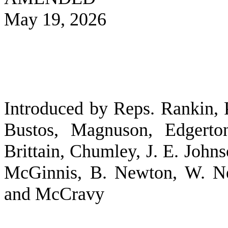
May 19, 2026
Introduced by Reps. Rankin, P
Bustos, Magnuson, Edgerton
Brittain, Chumley, J. E. Joh
McGinnis, B. Newton, W. Ne
and McCravy