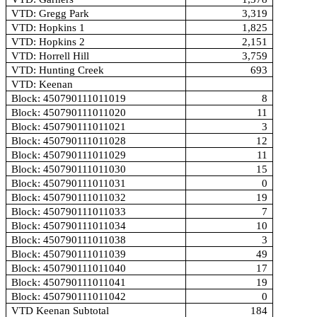
VTD: Gregg Park
3,319
VTD: Hopkins 1
1,825
VTD: Hopkins 2
2,151
VTD: Horrell Hill
3,759
VTD: Hunting Creek
693
VTD: Keenan
Block: 450790111011019
8
Block: 450790111011020
11
Block: 450790111011021
3
Block: 450790111011028
12
Block: 450790111011029
11
Block: 450790111011030
15
Block: 450790111011031
0
Block: 450790111011032
19
Block: 450790111011033
7
Block: 450790111011034
10
Block: 450790111011038
3
Block: 450790111011039
49
Block: 450790111011040
17
Block: 450790111011041
19
Block: 450790111011042
0
VTD Keenan Subtotal
184