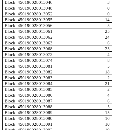
Block: 450190028013046
3
Block: 450190028013048
0
Block: 450190028013052
0
Block: 450190028013055
14
Block: 450190028013056
5
Block: 450190028013061
25
Block: 450190028013062
24
Block: 450190028013063
6
Block: 450190028013068
23
Block: 450190028013072
4
Block: 450190028013074
8
Block: 450190028013081
5
Block: 450190028013082
18
Block: 450190028013083
2
Block: 450190028013084
21
Block: 450190028013085
2
Block: 450190028013086
4
Block: 450190028013087
6
Block: 450190028013088
3
Block: 450190028013089
15
Block: 450190028013090
10
Block: 450190028013091
10