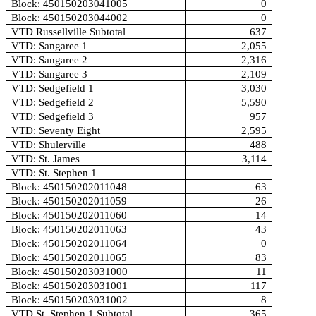
Block: 450150203041005
0
Block: 450150203044002
0
VTD Russellville Subtotal
637
VTD: Sangaree 1
2,055
VTD: Sangaree 2
2,316
VTD: Sangaree 3
2,109
VTD: Sedgefield 1
3,030
VTD: Sedgefield 2
5,590
VTD: Sedgefield 3
957
VTD: Seventy Eight
2,595
VTD: Shulerville
488
VTD: St. James
3,114
VTD: St. Stephen 1
Block: 450150202011048
63
Block: 450150202011059
26
Block: 450150202011060
14
Block: 450150202011063
43
Block: 450150202011064
0
Block: 450150202011065
83
Block: 450150203031000
11
Block: 450150203031001
117
Block: 450150203031002
8
VTD St. Stephen 1 Subtotal
365