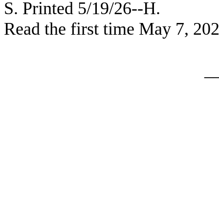
S. Printed 5/19/26--H.
Read the first time May 7, 20
_