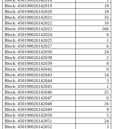
Block: 450190026142018
1
Block: 450190026142019
19
Block: 450190026142020
18
Block: 450190026142021
35
Block: 450190026142022
10
Block: 450190026142023
266
Block: 450190026142024
0
Block: 450190026142025
1
Block: 450190026142027
6
Block: 450190026142030
24
Block: 450190026142038
2
Block: 450190026142039
0
Block: 450190026142042
0
Block: 450190026142043
34
Block: 450190026142044
3
Block: 450190026142045
1
Block: 450190026142046
25
Block: 450190026142047
0
Block: 450190026142048
16
Block: 450190026142049
9
Block: 450190026142050
5
Block: 450190026142051
24
Block: 450190026142052
3