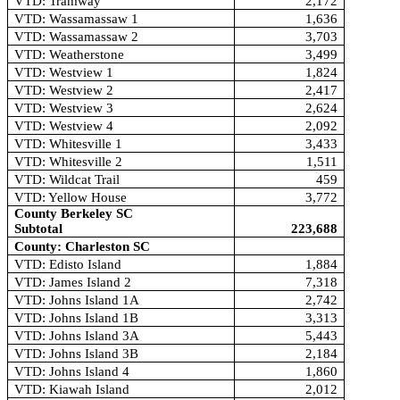
VTD: Tramway
2,172
VTD: Wassamassaw 1
1,636
VTD: Wassamassaw 2
3,703
VTD: Weatherstone
3,499
VTD: Westview 1
1,824
VTD: Westview 2
2,417
VTD: Westview 3
2,624
VTD: Westview 4
2,092
VTD: Whitesville 1
3,433
VTD: Whitesville 2
1,511
VTD: Wildcat Trail
459
VTD: Yellow House
3,772
County Berkeley SC
Subtotal
223,688
County: Charleston SC
VTD: Edisto Island
1,884
VTD: James Island 2
7,318
VTD: Johns Island 1A
2,742
VTD: Johns Island 1B
3,313
VTD: Johns Island 3A
5,443
VTD: Johns Island 3B
2,184
VTD: Johns Island 4
1,860
VTD: Kiawah Island
2,012