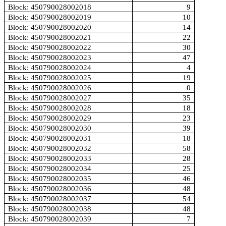
Block: 450790028002018
9
Block: 450790028002019
10
Block: 450790028002020
14
Block: 450790028002021
22
Block: 450790028002022
30
Block: 450790028002023
47
Block: 450790028002024
4
Block: 450790028002025
19
Block: 450790028002026
0
Block: 450790028002027
35
Block: 450790028002028
18
Block: 450790028002029
23
Block: 450790028002030
39
Block: 450790028002031
18
Block: 450790028002032
58
Block: 450790028002033
28
Block: 450790028002034
25
Block: 450790028002035
46
Block: 450790028002036
48
Block: 450790028002037
54
Block: 450790028002038
48
Block: 450790028002039
7