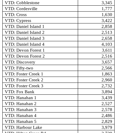
VTD: Cobblestone
3,345
VTD: Cordesville
1,777
VTD: Cross
1,630
VTD: Cypress
3,422
VTD: Daniel Island 1
2,858
VTD: Daniel Island 2
2,513
VTD: Daniel Island 3
2,658
VTD: Daniel Island 4
4,103
VTD: Devon Forest 1
3,611
VTD: Devon Forest 2
2,516
VTD: Discovery
3,657
VTD: Fifty-two
2,566
VTD: Foster Creek 1
1,863
VTD: Foster Creek 2
2,960
VTD: Foster Creek 3
2,732
VTD: Fox Bank
3,894
VTD: Hanahan 1
3,439
VTD: Hanahan 2
2,527
VTD: Hanahan 3
2,578
VTD: Hanahan 4
2,486
VTD: Hanahan 5
2,829
VTD: Harbour Lake
3,979