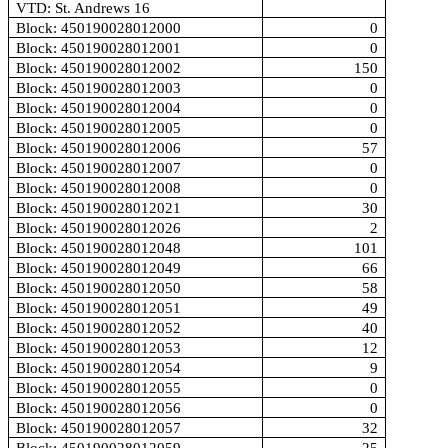
VTD: St. Andrews 16
Block: 450190028012000
0
Block: 450190028012001
0
Block: 450190028012002
150
Block: 450190028012003
0
Block: 450190028012004
0
Block: 450190028012005
0
Block: 450190028012006
57
Block: 450190028012007
0
Block: 450190028012008
0
Block: 450190028012021
30
Block: 450190028012026
2
Block: 450190028012048
101
Block: 450190028012049
66
Block: 450190028012050
58
Block: 450190028012051
49
Block: 450190028012052
40
Block: 450190028012053
12
Block: 450190028012054
9
Block: 450190028012055
0
Block: 450190028012056
0
Block: 450190028012057
32