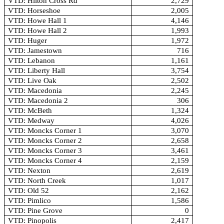
VTD: Hilton Cross Rd
2,729
VTD: Horseshoe
2,005
VTD: Howe Hall 1
4,146
VTD: Howe Hall 2
1,993
VTD: Huger
1,972
VTD: Jamestown
716
VTD: Lebanon
1,161
VTD: Liberty Hall
3,754
VTD: Live Oak
2,502
VTD: Macedonia
2,245
VTD: Macedonia 2
306
VTD: McBeth
1,324
VTD: Medway
4,026
VTD: Moncks Corner 1
3,070
VTD: Moncks Corner 2
2,658
VTD: Moncks Corner 3
3,461
VTD: Moncks Corner 4
2,159
VTD: Nexton
2,619
VTD: North Creek
1,017
VTD: Old 52
2,162
VTD: Pimlico
1,586
VTD: Pine Grove
0
VTD: Pinopolis
2,417