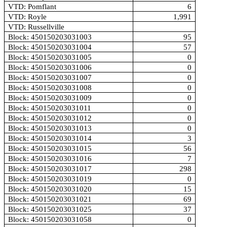
VTD: Pomflant
6
VTD: Royle
1,991
VTD: Russellville
Block: 450150203031003
95
Block: 450150203031004
57
Block: 450150203031005
0
Block: 450150203031006
0
Block: 450150203031007
0
Block: 450150203031008
0
Block: 450150203031009
0
Block: 450150203031011
0
Block: 450150203031012
0
Block: 450150203031013
0
Block: 450150203031014
3
Block: 450150203031015
56
Block: 450150203031016
7
Block: 450150203031017
298
Block: 450150203031019
0
Block: 450150203031020
15
Block: 450150203031021
69
Block: 450150203031025
37
Block: 450150203031058
0