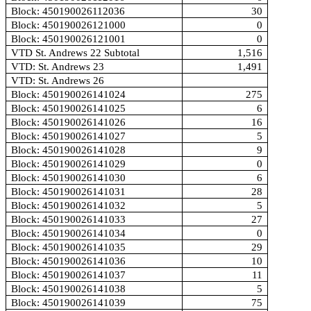
Block: 450190026112036
30
Block: 450190026121000
0
Block: 450190026121001
0
VTD St. Andrews 22 Subtotal
1,516
VTD: St. Andrews 23
1,491
VTD: St. Andrews 26
Block: 450190026141024
275
Block: 450190026141025
6
Block: 450190026141026
16
Block: 450190026141027
5
Block: 450190026141028
9
Block: 450190026141029
0
Block: 450190026141030
6
Block: 450190026141031
28
Block: 450190026141032
5
Block: 450190026141033
27
Block: 450190026141034
0
Block: 450190026141035
29
Block: 450190026141036
10
Block: 450190026141037
11
Block: 450190026141038
5
Block: 450190026141039
75