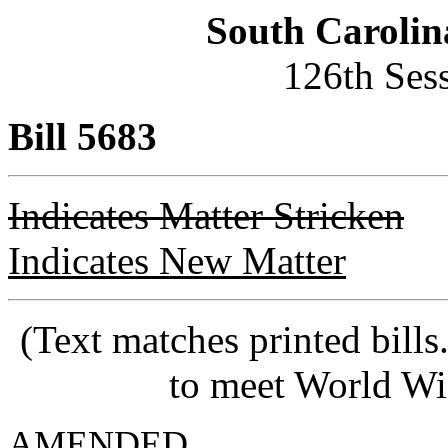
South Carolin
126th Ses
Bill 5683
Indicates Matter Stricken
Indicates New Matter
(Text matches printed bill
to meet World Wi
AMENDED