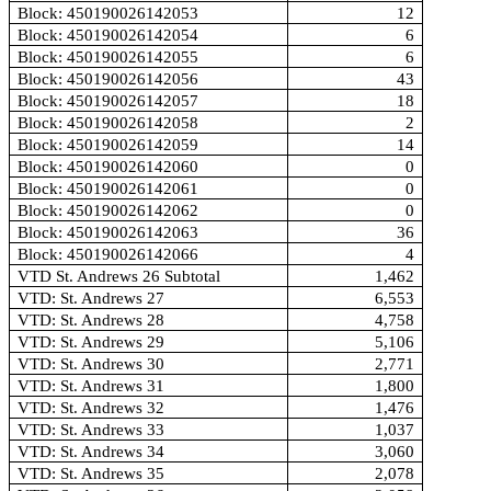
Block: 450190026142053
12
Block: 450190026142054
6
Block: 450190026142055
6
Block: 450190026142056
43
Block: 450190026142057
18
Block: 450190026142058
2
Block: 450190026142059
14
Block: 450190026142060
0
Block: 450190026142061
0
Block: 450190026142062
0
Block: 450190026142063
36
Block: 450190026142066
4
VTD St. Andrews 26 Subtotal
1,462
VTD: St. Andrews 27
6,553
VTD: St. Andrews 28
4,758
VTD: St. Andrews 29
5,106
VTD: St. Andrews 30
2,771
VTD: St. Andrews 31
1,800
VTD: St. Andrews 32
1,476
VTD: St. Andrews 33
1,037
VTD: St. Andrews 34
3,060
VTD: St. Andrews 35
2,078