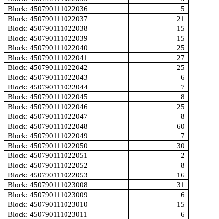
Block: 450790111022036
5
Block: 450790111022037
21
Block: 450790111022038
15
Block: 450790111022039
15
Block: 450790111022040
25
Block: 450790111022041
27
Block: 450790111022042
25
Block: 450790111022043
6
Block: 450790111022044
7
Block: 450790111022045
8
Block: 450790111022046
25
Block: 450790111022047
8
Block: 450790111022048
60
Block: 450790111022049
7
Block: 450790111022050
30
Block: 450790111022051
2
Block: 450790111022052
8
Block: 450790111022053
16
Block: 450790111023008
31
Block: 450790111023009
6
Block: 450790111023010
15
Block: 450790111023011
6