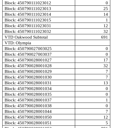
Block: 450790111023012
0
Block: 450790111023013
25
Block: 450790111023014
14
Block: 450790111023015
1
Block: 450790111023031
12
Block: 450790111023032
32
VTD Oakwood Subtotal
691
VTD: Olympia
Block: 450790027003025
0
Block: 450790027003037
0
Block: 450790028001027
17
Block: 450790028001028
32
Block: 450790028001029
7
Block: 450790028001030
7
Block: 450790028001031
13
Block: 450790028001034
0
Block: 450790028001035
0
Block: 450790028001037
1
Block: 450790028001038
0
Block: 450790028001044
7
Block: 450790028001050
12
Block: 450790028001051
5