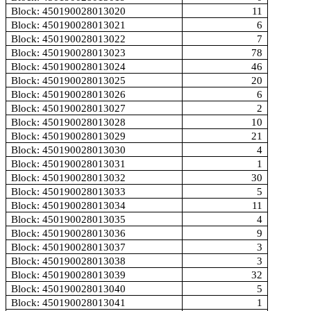
Block: 450190028013020
11
Block: 450190028013021
6
Block: 450190028013022
7
Block: 450190028013023
78
Block: 450190028013024
46
Block: 450190028013025
20
Block: 450190028013026
6
Block: 450190028013027
2
Block: 450190028013028
10
Block: 450190028013029
21
Block: 450190028013030
4
Block: 450190028013031
1
Block: 450190028013032
30
Block: 450190028013033
5
Block: 450190028013034
11
Block: 450190028013035
4
Block: 450190028013036
9
Block: 450190028013037
3
Block: 450190028013038
3
Block: 450190028013039
32
Block: 450190028013040
5
Block: 450190028013041
1