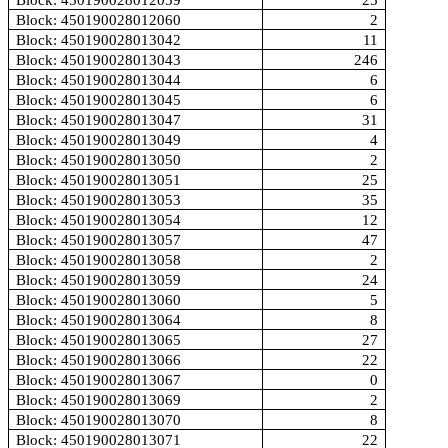
Block: 450190028012059
25
Block: 450190028012060
2
Block: 450190028013042
11
Block: 450190028013043
246
Block: 450190028013044
6
Block: 450190028013045
6
Block: 450190028013047
31
Block: 450190028013049
4
Block: 450190028013050
2
Block: 450190028013051
25
Block: 450190028013053
35
Block: 450190028013054
12
Block: 450190028013057
47
Block: 450190028013058
2
Block: 450190028013059
24
Block: 450190028013060
5
Block: 450190028013064
8
Block: 450190028013065
27
Block: 450190028013066
22
Block: 450190028013067
0
Block: 450190028013069
2
Block: 450190028013070
8
Block: 450190028013071
22