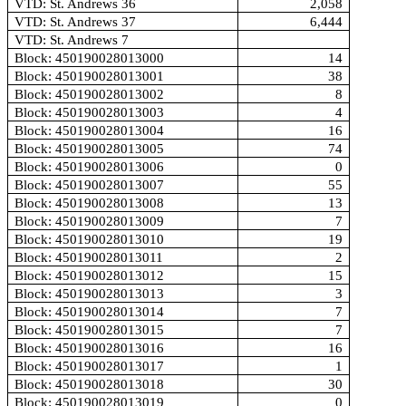
VTD: St. Andrews 36
2,058
VTD: St. Andrews 37
6,444
VTD: St. Andrews 7
Block: 450190028013000
14
Block: 450190028013001
38
Block: 450190028013002
8
Block: 450190028013003
4
Block: 450190028013004
16
Block: 450190028013005
74
Block: 450190028013006
0
Block: 450190028013007
55
Block: 450190028013008
13
Block: 450190028013009
7
Block: 450190028013010
19
Block: 450190028013011
2
Block: 450190028013012
15
Block: 450190028013013
3
Block: 450190028013014
7
Block: 450190028013015
7
Block: 450190028013016
16
Block: 450190028013017
1
Block: 450190028013018
30
Block: 450190028013019
0