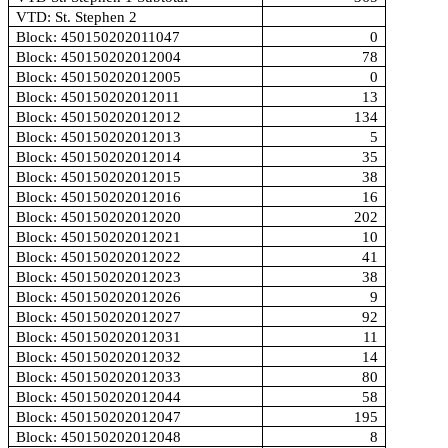
VTD: St. Stephen 2
Block: 450150202011047
0
Block: 450150202012004
78
Block: 450150202012005
0
Block: 450150202012011
13
Block: 450150202012012
134
Block: 450150202012013
5
Block: 450150202012014
35
Block: 450150202012015
38
Block: 450150202012016
16
Block: 450150202012020
202
Block: 450150202012021
10
Block: 450150202012022
41
Block: 450150202012023
38
Block: 450150202012026
9
Block: 450150202012027
92
Block: 450150202012031
11
Block: 450150202012032
14
Block: 450150202012033
80
Block: 450150202012044
58
Block: 450150202012047
195
Block: 450150202012048
8