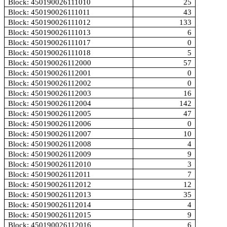
Block: 450190026111010
25
Block: 450190026111011
43
Block: 450190026111012
133
Block: 450190026111013
6
Block: 450190026111017
0
Block: 450190026111018
5
Block: 450190026112000
57
Block: 450190026112001
0
Block: 450190026112002
0
Block: 450190026112003
16
Block: 450190026112004
142
Block: 450190026112005
47
Block: 450190026112006
0
Block: 450190026112007
10
Block: 450190026112008
4
Block: 450190026112009
9
Block: 450190026112010
3
Block: 450190026112011
7
Block: 450190026112012
12
Block: 450190026112013
35
Block: 450190026112014
4
Block: 450190026112015
9
Block: 450190026112016
6