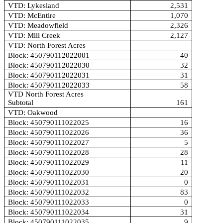
VTD: Lykesland
2,531
VTD: McEntire
1,070
VTD: Meadowfield
2,326
VTD: Mill Creek
2,127
VTD: North Forest Acres
Block: 450790112022001
40
Block: 450790112022030
32
Block: 450790112022031
31
Block: 450790112022033
58
VTD North Forest Acres
Subtotal
161
VTD: Oakwood
Block: 450790111022025
16
Block: 450790111022026
36
Block: 450790111022027
5
Block: 450790111022028
28
Block: 450790111022029
11
Block: 450790111022030
20
Block: 450790111022031
0
Block: 450790111022032
83
Block: 450790111022033
0
Block: 450790111022034
31
Block: 450790111022035
9