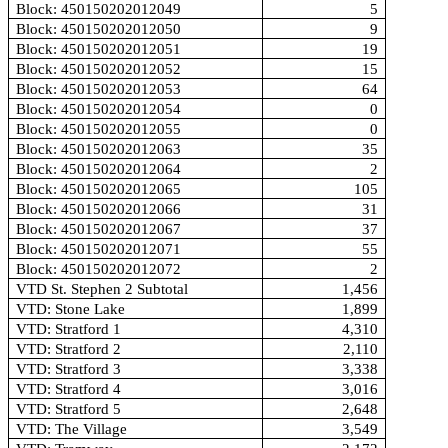
Block: 450150202012049
5
Block: 450150202012050
9
Block: 450150202012051
19
Block: 450150202012052
15
Block: 450150202012053
64
Block: 450150202012054
0
Block: 450150202012055
0
Block: 450150202012063
35
Block: 450150202012064
2
Block: 450150202012065
105
Block: 450150202012066
31
Block: 450150202012067
37
Block: 450150202012071
55
Block: 450150202012072
2
VTD St. Stephen 2 Subtotal
1,456
VTD: Stone Lake
1,899
VTD: Stratford 1
4,310
VTD: Stratford 2
2,110
VTD: Stratford 3
3,338
VTD: Stratford 4
3,016
VTD: Stratford 5
2,648
VTD: The Village
3,549