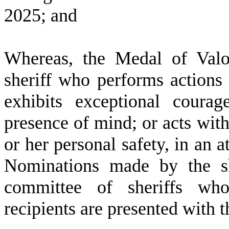
2025; and
W
hereas, the Medal of Val
sheriff who performs actions
exhibits exceptional courag
presence of mind; or acts with
or her personal safety, in an a
Nominations made by the sh
committee of sheriffs who
recipients are presented with 