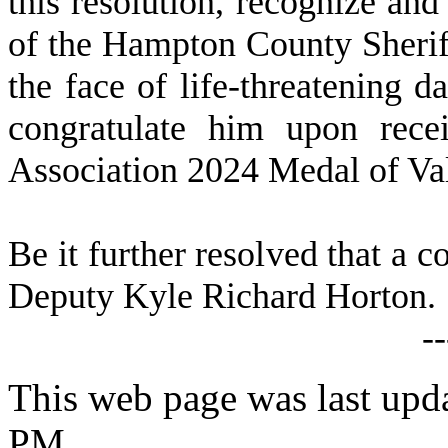
this resolution, recognize a
of the Hampton County Sheriff
the face of life-threatening d
congratulate him upon recei
Association 2024 Medal of Va
Be it further resolved that a c
Deputy Kyle Richard Horton.
-
This web page was last upda
PM