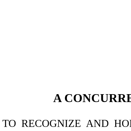
A CONCURR
TO RECOGNIZE AND HO