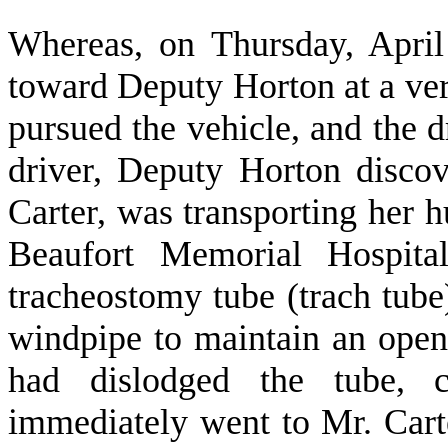
W
hereas, on Thursday, April
toward Deputy Horton at a ver
pursued the vehicle, and the d
driver, Deputy Horton discov
Carter, was transporting her
Beaufort Memorial Hospita
tracheostomy tube (trach tube)
windpipe to maintain an open 
had dislodged the tube, c
immediately went to Mr. Carte