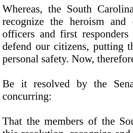
W
hereas, the South Caroli
recognize the heroism and 
officers and first responder
defend our citizens, putting 
personal safety. Now, therefor
Be it resolved by the Sena
concurring:
That the members of the So