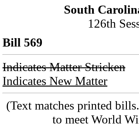
South Carolin
126th Ses
Bill 569
Indicates Matter Stricken
Indicates New Matter
(Text matches printed bill
to meet World Wi