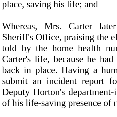
place, saving his life; and
W
hereas, Mrs. Carter lat
Sheriff's Office, praising the e
told by the home health nur
Carter's life, because he had
back in place. Having a hum
submit an incident report f
Deputy Horton's department-
of his life-saving presence of