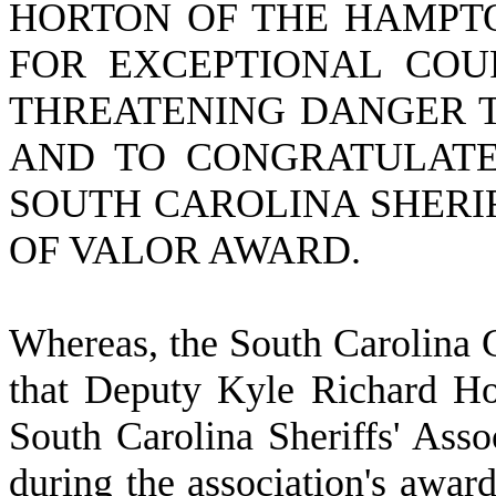
HORTON OF THE HAMPTO
FOR EXCEPTIONAL COUR
THREATENING DANGER T
AND TO CONGRATULATE
SOUTH CAROLINA SHERIF
OF VALOR AWARD.
W
hereas, the South Carolina 
that Deputy Kyle Richard Ho
South Carolina Sheriffs' Ass
during the association's awar