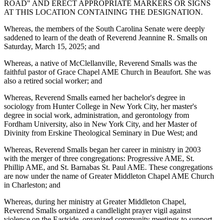
ROAD" AND ERECT APPROPRIATE MARKERS OR SIGNS
AT THIS LOCATION CONTAINING THE DESIGNATION.
Whereas, the members of the South Carolina Senate were deeply
saddened to learn of the death of Reverend Jeannine R. Smalls on
Saturday, March 15, 2025; and
Whereas, a native of McClellanville, Reverend Smalls was the
faithful pastor of Grace Chapel AME Church in Beaufort. She was
also a retired social worker; and
Whereas, Reverend Smalls earned her bachelor's degree in
sociology from Hunter College in New York City, her master's
degree in social work, administration, and gerontology from
Fordham University, also in New York City, and her Master of
Divinity from Erskine Theological Seminary in Due West; and
Whereas, Reverend Smalls began her career in ministry in 2003
with the merger of three congregations: Progressive AME, St.
Phillip AME, and St. Barnabas St. Paul AME. These congregations
are now under the name of Greater Middleton Chapel AME Church
in Charleston; and
Whereas, during her ministry at Greater Middleton Chapel,
Reverend Smalls organized a candlelight prayer vigil against
violence on the Eastside, organized community meetings to support