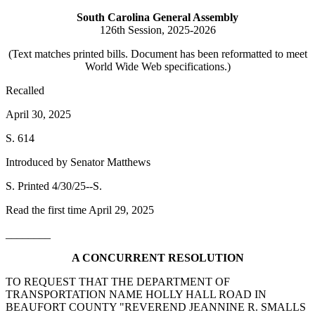
South Carolina General Assembly
126th Session, 2025-2026
(Text matches printed bills. Document has been reformatted to meet
World Wide Web specifications.)
Recalled
April 30, 2025
S. 614
Introduced by Senator Matthews
S. Printed 4/30/25--S.
Read the first time April 29, 2025
________
A CONCURRENT RESOLUTION
TO REQUEST THAT THE DEPARTMENT OF
TRANSPORTATION NAME HOLLY HALL ROAD IN
BEAUFORT COUNTY "REVEREND JEANNINE R. SMALLS