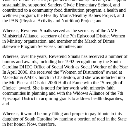
sustainability, supported Sanders Clyde Elementary School, and
contributed to a community food distribution program, a health and
wellness program, the Healthy Moms/Healthy Babies Project, and
the PAN (Physical Activity and Nutrition) Project; and
Whereas, Reverend Smalls served as the secretary of the AME
Ministerial Alliance, secretary of the 7th Episcopal District Women
in Ministry organization, and member of the March of Dimes
statewide Program Services Committee; and
Whereas, over the years, Reverend Smalls has received a number of
honors and awards, including her 1992 recognition by the South
Carolina DHEC Office of Social Work as Social Worker of the Year.
In April 2006, she received the "Women of Distinction" award at
Macedonia AME Church in Charleston, and she was inducted into
the Mt. Pleasant District 2006 Hall of Fame with the "Strength of
Choice" award. She is noted for her work with minority faith
communities in planning and with the Widows Alliance of the 7th
Episcopal District in acquiring grants to address health disparities;
and
Whereas, it would be only fitting and proper to pay tribute to this
daughter of South Carolina by naming a portion of road in the State
in her honor. Now, therefore,