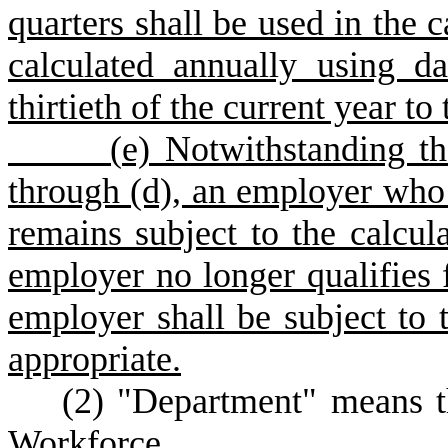
quarters shall be used in the c
calculated annually using da
thirtieth of the current year to
(
e) Notwithstanding th
through (d), an employer who i
remains subject to the calcula
employer no longer qualifies f
employer shall be subject to t
appropriate.
(
2) "Department" means 
Workforce.