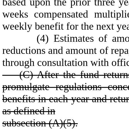
based upon the prior three y
weeks compensated multipli
weekly benefit for the next yea
(
4) Estimates of am
reductions and amount of repa
through consultation with offi
(
C) After the fund retur
promulgate regulations con
benefits in each year and retur
as defined in
subsection (A)(5).