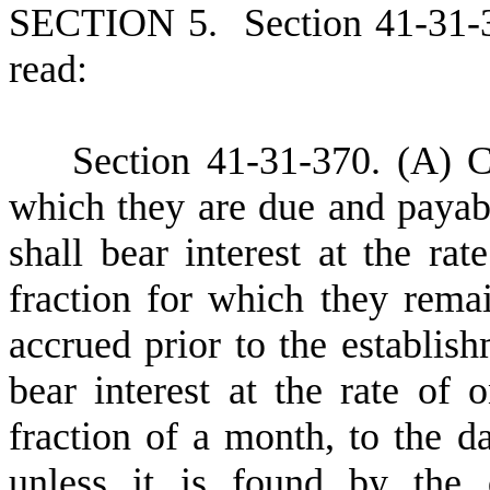
S
ECTION 5.
S
ection 41-31-
read:
S
ection 41-31-370.
(
A) C
which they are due and payabl
shall bear interest at the ra
fraction for which they rema
accrued prior to the establish
bear interest at the rate of
fraction of a month, to the da
unless it is found by the 