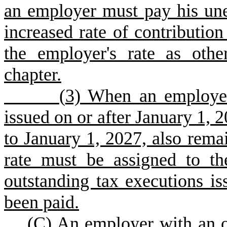
an employer must pay his un
increased rate of contribution
the employer's rate as othe
chapter.
(
3) When an employer
issued on or after January 1, 2
to January 1, 2027, also remai
rate must be assigned to th
outstanding tax executions is
been paid.
(
C) An employer with an o