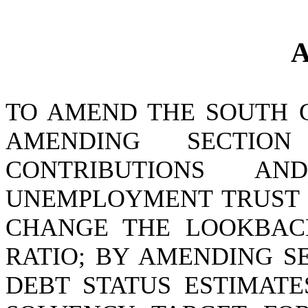
A
TO AMEND THE SOUTH 
AMENDING SECTION
CONTRIBUTIONS A
UNEMPLOYMENT TRUST F
CHANGE THE LOOKBACK
RATIO; BY AMENDING SE
DEBT STATUS ESTIMATE