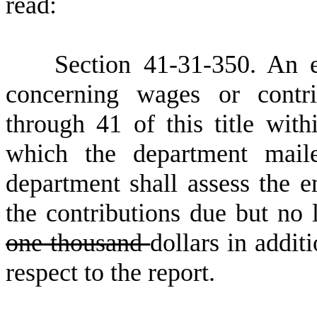
read:
S
ection 41-31-350. An e
concerning wages or contri
through 41 of this title wit
which the department mail
department shall assess the e
the contributions due but no 
one thousand
dollars in addit
respect to the report.