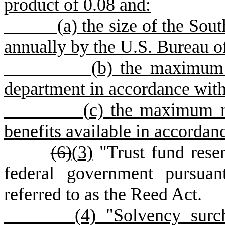
product of 0.08 and:
(
a) the size of the Sou
annually by the U.S. Bureau of
(
b) the maximum 
department in accordance with
(
c) the maximum 
benefits available in accordan
(6)
(
3)
"Trust fund reser
federal government pursua
referred to as the Reed Act.
(
4) "Solvency surc