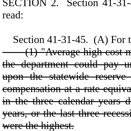
S
ECTION 2.
S
ection 41-31
read:
S
ection 41-31-45.
(
A) For t
(
1) "Average high cost 
the department could pay u
upon the statewide reserve 
compensation at a rate equival
in the three calendar years 
years, or the last three recess
were the highest.