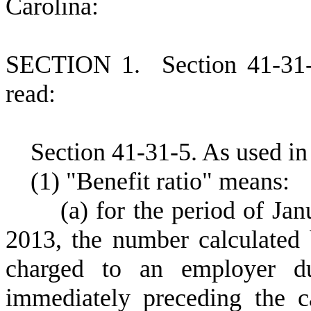
Carolina:
S
ECTION 1.
S
ection 41-31
read:
S
ection 41-31-5.
A
s used in
(
1) "Benefit ratio" means:
(
a) for the period of Ja
2013, the number calculated 
charged to an employer dur
immediately preceding the c