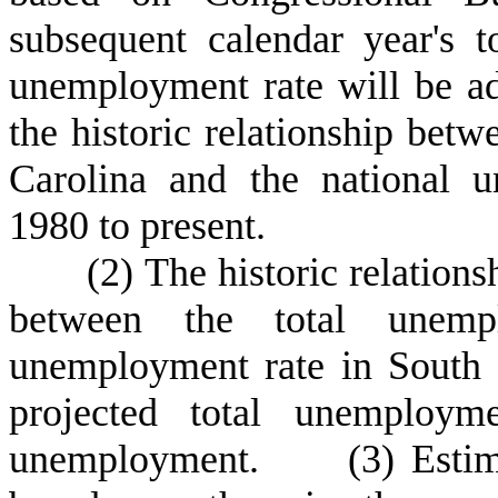
subsequent calendar year's t
unemployment rate will be ad
the historic relationship bet
Carolina and the national 
1980 to present.
(
2) The historic relations
between the total unemp
unemployment rate in South C
projected total unemploym
unemployment.
(
3) Estim