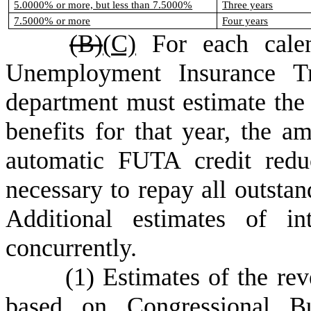
5.0000% or more, but less than 7.5000%
Three years
7.5000% or more
Four years
(B)
(
C)
For each calen
Unemployment Insurance Tr
department must estimate the
benefits for that year, the 
automatic FUTA credit redu
necessary to repay all outstan
Additional estimates of in
concurrently.
(
1) Estimates of the re
based on Congressional Bu