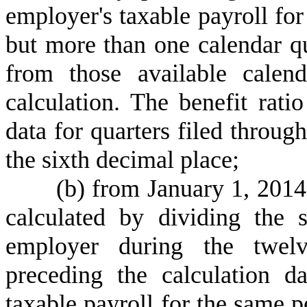
employer's taxable payroll for
but more than one calendar qua
from those available calen
calculation. The benefit rati
data for quarters filed through
the sixth decimal place;
(
b) from January 1, 2014
calculated by dividing the 
employer during the twelv
preceding the calculation 
taxable payroll for the same p