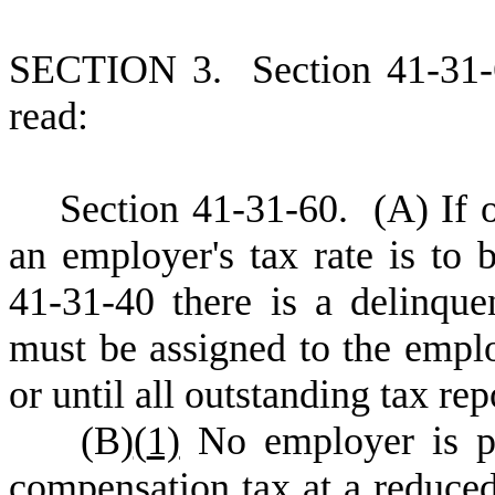
S
ECTION 3.
S
ection 41-31
read:
S
ection 41-31-60.
(
A) If 
an employer's tax rate is to
41-31-40 there is a delinquen
must be assigned to the emplo
or until all outstanding tax rep
(
B)
(
1)
No employer is p
compensation tax at a reduced