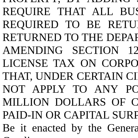
REQUIRE THAT ALL BU
REQUIRED TO BE RETU
RETURNED TO THE DEPA
AMENDING SECTION 12
LICENSE TAX ON CORPO
THAT, UNDER CERTAIN C
NOT APPLY TO ANY PO
MILLION DOLLARS OF C
PAID-IN OR CAPITAL SUR
Be it enacted by the Gener