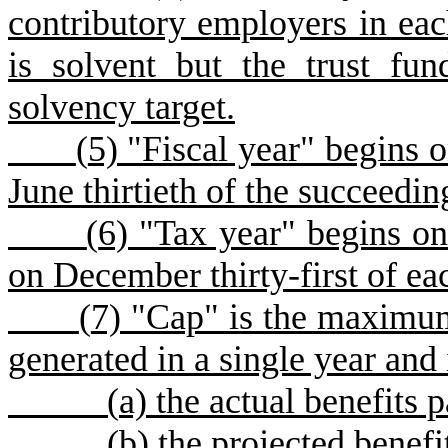
contributory employers in ea
is solvent but the trust fu
solvency target.
(
5) "Fiscal year" begins o
June thirtieth of the succeedin
(
6) "Tax year" begins on
on December thirty-first of ea
(
7) "Cap" is the maximum
generated in a single year and 
(
a) the actual benefits p
(
b) the projected benefit