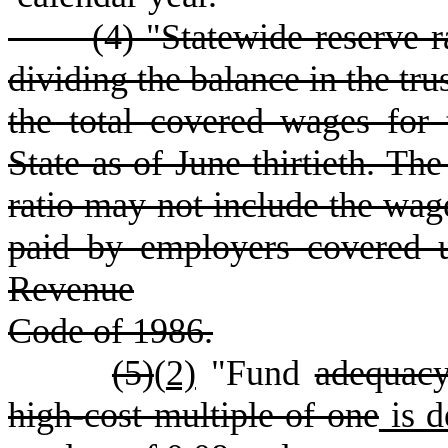
(
4) "Statewide reserve 
dividing the balance in the tru
the total covered wages for
State as of June thirtieth. The
ratio may not include the w
paid by employers covered u
Revenue
Code of 1986.
(5)
(
2)
"Fund
adequac
high-cost multiple of one
is d