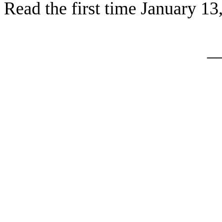
Read the first time January 13
_