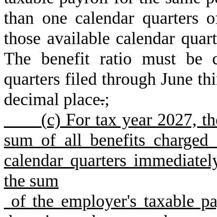
than one calendar quarters o
those available calendar quart
The benefit ratio must be c
quarters filed through June thi
decimal place
.
;
(
c) For tax year 2027, t
sum of all benefits charged
calendar quarters immediatel
the sum
of the employer's taxable pa