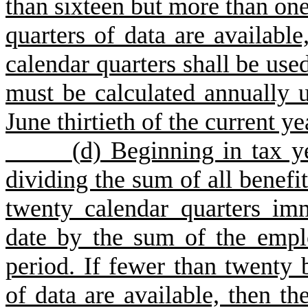
than sixteen but more than on
q
uarters of data are availabl
calendar quarters shall be used
must be calculated annually u
June thirtieth of the current ye
(
d) Beginning in tax y
dividing the sum of all benefi
twenty calendar quarters imm
date by the sum of the emplo
period. If fewer than twenty 
of data are available, then th