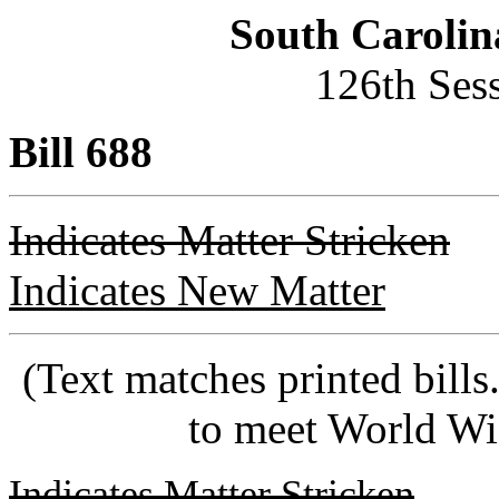
South Carolin
126th Ses
Bill 688
Indicates Matter Stricken
Indicates New Matter
(Text matches printed bill
to meet World Wi
Indicates Matter Stricken