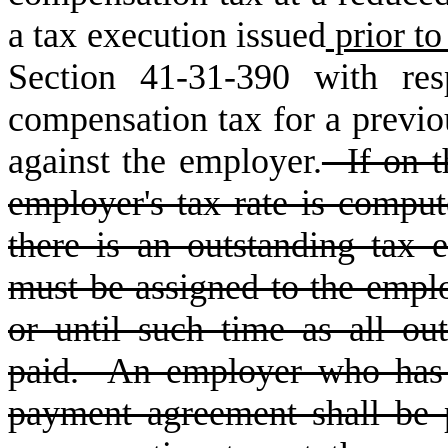
a tax execution issued
prior to
Section 41-31-390 with res
compensation tax for a previo
against the employer.
If on t
employer's tax rate is compu
there is an outstanding tax e
must be assigned to the emplo
or until such time as all ou
paid. An employer who has 
payment agreement shall be 