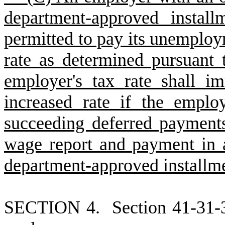
department-approved instal
permitted to pay its unemploy
rate as determined pursuant 
employer's tax rate shall im
increased rate if the empl
succeeding deferred payments
wage report and payment in 
department-approved installm
S
ECTION 4.
S
ection 41-31-