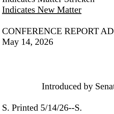
Indicates New Matter
CONFERENCE REPORT AD
May 14, 2026
Introduced by Sena
S. Printed 5/14/26--S.