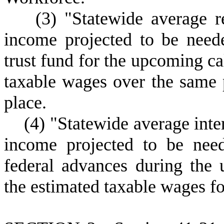
(
3) "Statewide average 
income projected to be nee
trust fund for the upcoming ca
taxable wages over the same 
place.
(
4) "Statewide average int
income projected to be need
federal advances during the
the estimated taxable wages f