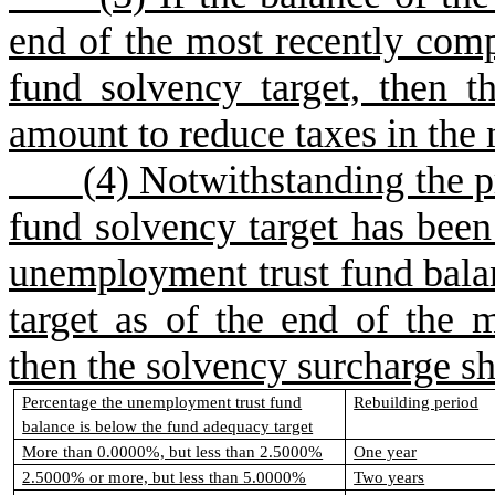
end of the most recently compl
fund solvency target, then 
amount to reduce taxes in the 
(
4) Notwithstanding the p
fund solvency target has been 
unemployment trust fund bala
target as of the end of the m
then the solvency surcharge sha
Percentage the unemployment trust fund
Rebuilding period
balance is below the fund adequacy target
More than 0.0000%, but less than 2.5000%
One year
2.5000% or more, but less than 5.0000%
Two years