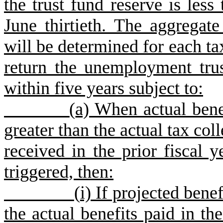
the trust fund reserve is less
June thirtieth. The aggregat
will be determined for each ta
return the unemployment trus
within five years subject to:
(
a) When actual benef
greater than the actual tax col
received in the prior fiscal y
triggered, then:
(
i) If projected benef
the actual benefits paid in the