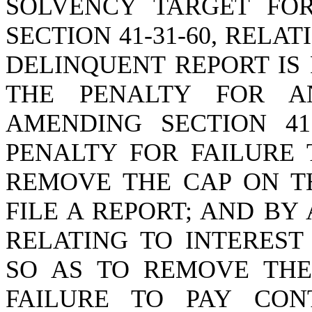
SOLVENCY TARGET FO
SECTION 41-31-60, RELA
DELINQUENT REPORT IS
THE PENALTY FOR A
AMENDING SECTION 41
PENALTY FOR FAILURE 
REMOVE THE CAP ON TH
FILE A REPORT; AND BY 
RELATING TO INTEREST
SO AS TO REMOVE THE
FAILURE TO PAY CON