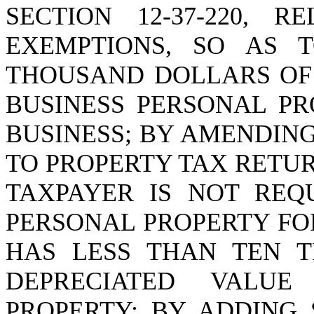
SECTION 12-37-220, 
EXEMPTIONS, SO AS 
THOUSAND DOLLARS OF 
BUSINESS PERSONAL P
BUSINESS; BY AMENDING 
TO PROPERTY TAX RETUR
TAXPAYER IS NOT REQ
PERSONAL PROPERTY FO
HAS LESS THAN TEN 
DEPRECIATED VALUE
PROPERTY; BY ADDING 