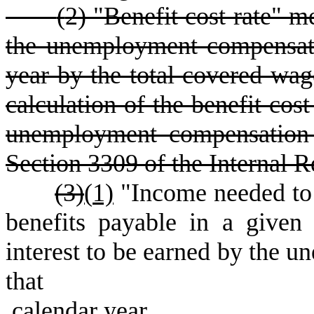
(
2) "Benefit cost rate" m
the unemployment compensati
year by the total covered wage
calculation of the benefit cos
unemployment compensation 
Section 3309 of the Internal 
(3)
(
1)
"Income needed to 
benefits payable in a given 
interest to be earned by the u
that
calendar year.