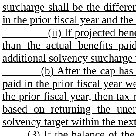
surcharge shall be the differe
in the prior fiscal year and the
(
ii) If projected ben
than the actual benefits pai
additional solvency surcharge 
(
b) After the cap has
paid in the prior fiscal year w
the prior fiscal year, then tax 
based on returning the une
solvency target within the next
(
3) If the balance of th