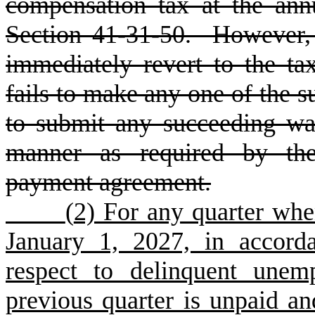
compensation tax at the ann
Section 41-31-50. However, 
immediately revert to the ta
fails to make any one of the s
to submit any succeeding wa
manner as required by the 
payment agreement.
(
2) For any quarter whe
January 1, 2027, in accord
respect to delinquent unem
previous quarter is unpaid an