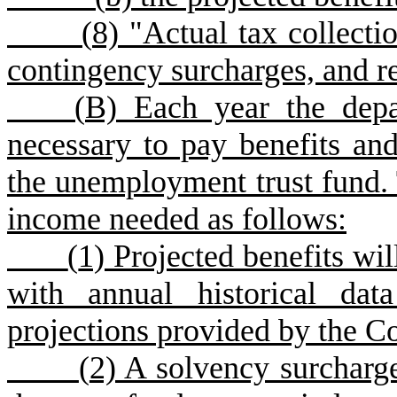
(
8) "Actual tax collectio
contingency surcharges, and r
(
B) Each year the depa
necessary to pay benefits and
the unemployment trust fund. 
income needed as follows:
(
1) Projected benefits wil
with annual historical da
projections provided by the C
(
2) A solvency surcharge