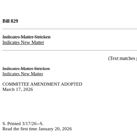
Bill 829
Indicates Matter Stricken
Indicates New Matter
(Text matches 
Indicates Matter Stricken
Indicates New Matter
COMMITTEE AMENDMENT ADOPTED
March 17, 2026
S. Printed 3/17/26--S.
Read the first time January 20, 2026