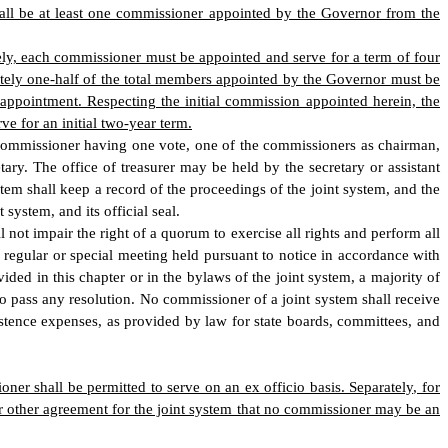
hall be at least one commissioner appointed by the Governor from the
ely, each commissioner must be appointed and serve for a term of four
ately one-half of the total members appointed by the Governor must be
appointment. Respecting the initial commission appointed herein, the
ve for an initial two-year term.
ch commissioner having one vote, one of the commissioners as chairman,
ary. The office of treasurer may be held by the secretary or assistant
stem shall keep a record of the proceedings of the joint system, and the
system, and its official seal.
not impair the right of a quorum to exercise all rights and perform all
y regular or special meeting held pursuant to notice in accordance with
ded in this chapter or in the bylaws of the joint system, a majority of
to pass any resolution. No commissioner of a joint system shall receive
tence expenses, as provided by law for state boards, committees, and
r shall be permitted to serve on an ex officio basis. Separately, for
or other agreement for the joint system that no commissioner may be an