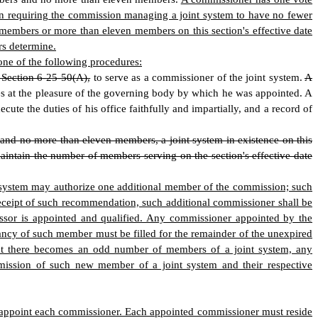
ion requiring the commission managing a joint system to have no fewer
 members or more than eleven members on this section's effective date
rs determine.
one of the following procedures:
o Section 6-25-50(A),
to serve as a commissioner of the joint system.
A
s at the pleasure of the governing body by which he was appointed. A
ute the duties of his office faithfully and impartially, and a record of
nd no more than eleven members, a joint system in existence on this
aintain the number of members serving on the section's effective date
int system may authorize one additional member of the commission; such
eceipt of such recommendation, such additional commissioner shall be
essor is appointed and qualified. Any commissioner appointed by the
ancy of such member must be filled for the remainder of the unexpired
hat there becomes an odd number of members of a joint system, any
dmission of such new member of a joint system and their respective
ll appoint each commissioner. Each appointed commissioner must reside