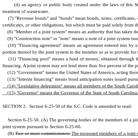
(
d) an agency or public body created under the laws of this Sta
treatment of wastewater.
(
7) "Revenue bonds" and "bonds" mean bonds, notes, certificates, or
certificates, or other obligations, but which must be paid solely from t
(
8) "Member of a joint system" means an authority that has taken the
(
9) "Construction note" or "note" means a note of a joint system issu
(
10) "Financing agreement" means an agreement entered into by a j
portion thereof by the joint system to the member so as to provide for
(
11) "Financing pool" means a fund of money, obtained through th
financing. A joint system may not lend more than five percent of the pr
(
12) "Government" means the United States of America, acting throug
(
13) "Interim financing" means bond anticipation notes issued pursua
(
14) "Legislative delegation" means all members of the South Carol
(
15) "Governor" means the Governor of the State of South Carolina
S
ECTION 2.
S
ection 6-25-50 of the S.C. Code is amended to read:
S
ection 6-25-50.
(
A) The governing bodies of the members of a jo
joint system pursuant to Section 6-25-60.
(
B)
Two or more commissioners
The proposed members of a joint