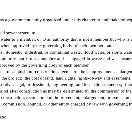
s a government entity organized under this chapter to undertake or acqu
and sewer system to:
ce water to a member, or to an authority that is not a member but who is
urce when approved by the governing body of each member; and
pal, domestic, industrial, or communal waste, flood water, or storm water
authority that is not a member and is engaged in waste and wastewater c
 approved by the governing body of each member.
 cost of acquisition, construction, reconstruction, improvement, enlargem
the project; the cost of land, land rights, rights-of-way and easements, w
strative, legal, professional, engineering, and inspection expenses; fin
eriod after construction as may be determined by the commission of the 
n, construction, reconstruction, improvement, enlargement, or extension o
 commission, council, or other entity charged by law with governing th
ate;