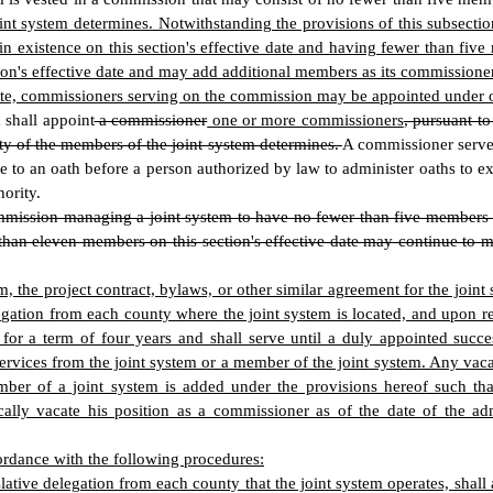
int system determines. Notwithstanding the provisions of this subsect
 existence on this section's effective date and having fewer than five
on's effective date and may add additional members as its commissione
 State, commissioners serving on the commission may be appointed under 
 shall appoint
a commissioner
one or more commissioners
, pursuant t
ty of the members of the joint system determines.
A commissioner serve
 to an oath before a person authorized by law to administer oaths to exec
ority.
mmission managing a joint system to have no fewer than five members a
than eleven members on this section's effective date may continue to m
m, the project contract, bylaws, or other similar agreement for the jo
egation from each county where the joint system is located, and upon r
for a term of four years and shall serve until a duly appointed succ
services from the joint system or a member of the joint system. Any vac
mber of a joint system is added under the provisions hereof such t
ally vacate his position as a commissioner as of the date of the a
rdance with the following procedures:
ative delegation from each county that the joint system operates, sha