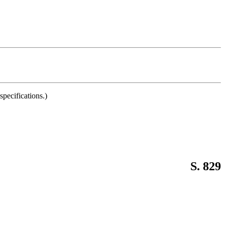
pecifications.)
S. 829