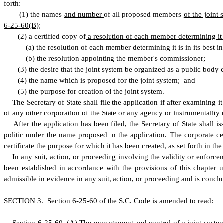
forth:
(
1) the names
and number
of all proposed members
of the joint
6-25-60(B)
;
(
2) a certified copy of
a resolution of each member determining it is
(
a) the resolution of each member determining it is in its best i
(
b) the resolution appointing the member's commissioner;
(
3) the desire that the joint system be organized as a public body 
(
4) the name which is proposed for the joint system; and
(
5) the purpose for creation of the joint system.
T
he Secretary of State shall file the application if after examining 
of any other corporation of the State or any agency or instrumentality o
A
fter the application has been filed, the Secretary of State shall 
politic under the name proposed in the application. The corporate cert
certificate the purpose for which it has been created, as set forth in th
I
n any suit, action, or proceeding involving the validity or enforcem
been established in accordance with the provisions of this chapter up
admissible in evidence in any suit, action, or proceeding and is conclus
S
ECTION 3.
S
ection 6-25-60 of the S.C. Code is amended to read:
S
ection 6-25-60.
(
A) The management and control of a joint syste