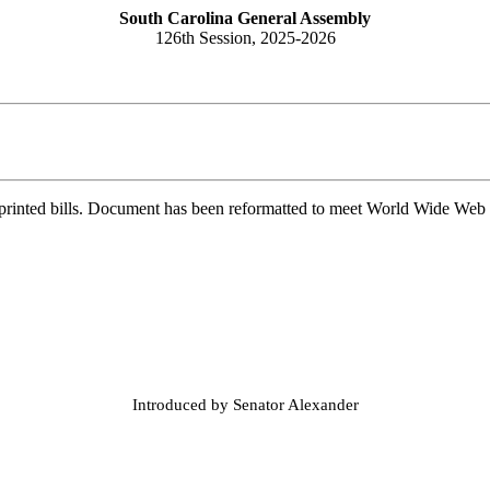
South Carolina General Assembly
126th Session, 2025-2026
printed bills. Document has been reformatted to meet World Wide Web s
Introduced by Senator Alexander