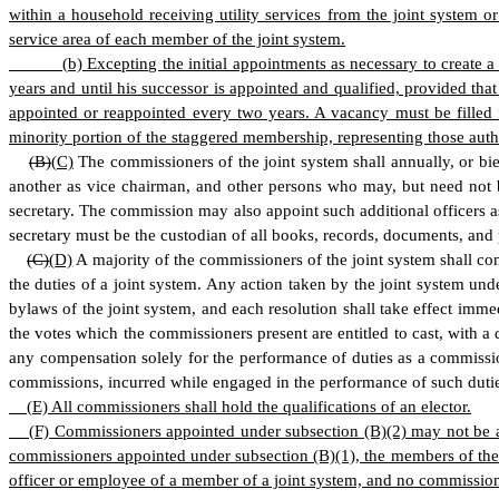
within a household receiving utility services from the joint system
service area of each member of the joint system.
(
b) Excepting the initial appointments as necessary to create
years and until his successor is appointed and qualified, provided t
appointed or reappointed every two years. A vacancy must be filled 
minority portion of the staggered membership, representing those author
(B)
(
C)
The commissioners of the joint system shall annually, or bie
another as vice chairman, and other persons who may, but need not be 
secretary. The commission may also appoint such additional officers as 
secretary must be the custodian of all books, records, documents, and pa
(C)
(
D)
A majority of the commissioners of the joint system shall con
the duties of a joint system. Any action taken by the joint system und
bylaws of the joint system, and each resolution shall take effect imme
the votes which the commissioners present are entitled to cast, with a
any compensation solely for the performance of duties as a commissi
commissions, incurred while engaged in the performance of such duti
(
E) All commissioners shall hold the qualifications of an elector.
(
F) Commissioners appointed under subsection (B)(2) may not be an
commissioners appointed under subsection (B)(1), the members of the j
officer or employee of a member of a joint system, and no commissioner