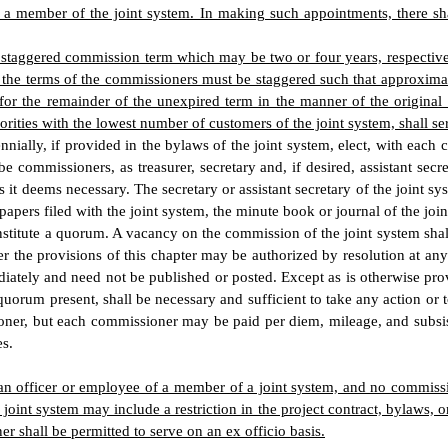
 or a member of the joint system. In making such appointments, there s
 a staggered commission term which may be two or four years, respectiv
hat the terms of the commissioners must be staggered such that approxim
for the remainder of the unexpired term in the manner of the original 
ities with the lowest number of customers of the joint system, shall ser
nnially, if provided in the bylaws of the joint system, elect, with ea
commissioners, as treasurer, secretary and, if desired, assistant secret
it deems necessary. The secretary or assistant secretary of the joint sy
pers filed with the joint system, the minute book or journal of the joint 
stitute a quorum. A vacancy on the commission of the joint system shall 
er the provisions of this chapter may be authorized by resolution at an
diately and need not be published or posted. Except as is otherwise provi
 quorum present, shall be necessary and sufficient to take any action or 
oner, but each commissioner may be paid per diem, mileage, and subsis
es.
 officer or employee of a member of a joint system, and no commissione
oint system may include a restriction in the project contract, bylaws, 
 shall be permitted to serve on an ex officio basis.