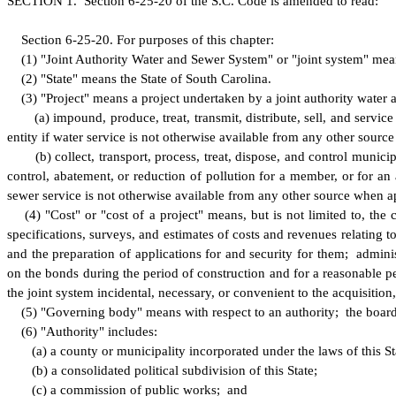
S
ECTION 1.
S
ection 6-25-20 of the S.C. Code is amended to read:
S
ection 6-25-20.
F
or purposes of this chapter:
(
1) "Joint Authority Water and Sewer System" or "joint system" mean
(
2) "State" means the State of South Carolina.
(
3) "Project" means a project undertaken by a joint authority water 
(
a) impound, produce, treat, transmit, distribute, sell, and servi
entity if water service is not otherwise available from any other so
(
b) collect, transport, process, treat, dispose, and control munici
control, abatement, or reduction of pollution for a member, or for an 
sewer service is not otherwise available from any other source when
(
4) "Cost" or "cost of a project" means, but is not limited to, the
specifications, surveys, and estimates of costs and revenues relating to 
and the preparation of applications for and security for them; admini
on the bonds during the period of construction and for a reasonable p
the joint system incidental, necessary, or convenient to the acquisitio
(
5) "Governing body" means with respect to an authority; the board,
(
6) "Authority" includes:
(
a) a county or municipality incorporated under the laws of this St
(
b) a consolidated political subdivision of this State;
(
c) a commission of public works; and