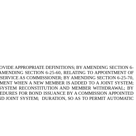
OVIDE APPROPRIATE DEFINITIONS; BY AMENDING SECTION 6-
 AMENDING SECTION 6-25-60, RELATING TO APPOINTMENT OF
ERVICE AS COMMISSIONER; BY AMENDING SECTION 6-25-70,
TMENT WHEN A NEW MEMBER IS ADDED TO A JOINT SYSTEM;
NT SYSTEM RECONSTITUTION AND MEMBER WITHDRAWAL; BY
OCEDURES FOR BOND ISSUANCE BY A COMMISSION APPOINTED
D JOINT SYSTEM; DURATION, SO AS TO PERMIT AUTOMATIC