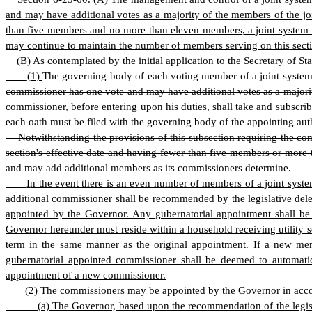
and may have additional votes as a majority of the members of the jo
than five members and no more than eleven members, a joint system in
may continue to maintain the number of members serving on this secti
(
B) As contemplated by the initial application to the Secretary of
(
1)
The governing body of each voting member of a joint system
commissioner has one vote and may have additional votes as a majori
commissioner, before entering upon his duties, shall take and subscribe
each oath must be filed with the governing body of the appointing auth
Notwithstanding the provisions of this subsection requiring the co
section's effective date and having fewer than five members or more 
and may add additional members as its commissioners determine.
I
n the event there is an even number of members of a joint syste
additional commissioner shall be recommended by the legislative del
appointed by the Governor. Any gubernatorial appointment shall be 
Governor hereunder must reside within a household receiving utility 
term in the same manner as the original appointment. If a new me
gubernatorial appointed commissioner shall be deemed to automatic
appointment of a new commissioner.
(
2) The commissioners may be appointed by the Governor in acco
(
a) The Governor, based upon the recommendation of the legisl