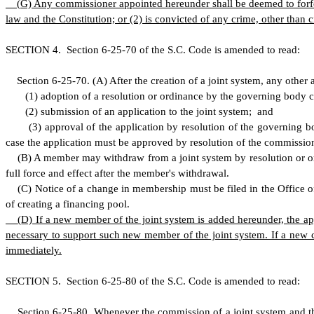
(
G) Any commissioner appointed hereunder shall be deemed to forfeit 
law and the Constitution; or (2) is convicted of any crime, other than
S
ECTION 4.
S
ection 6-25-70 of the S.C. Code is amended to read:
S
ection 6-25-70.
(
A) After the creation of a joint system, any oth
(
1) adoption of a resolution or ordinance by the governing body c
(
2) submission of an application to the joint system; and
(
3) approval of the application by resolution of the governing b
case the application must be approved by resolution of the commissio
(
B) A member may withdraw from a joint system by resolution or or
full force and effect after the member's withdrawal.
(
C) Notice of a change in membership must be filed in the Office of t
of creating a financing pool.
(
D) If a new member of the joint system is added hereunder, the 
necessary to support such new member of the joint system. If a new 
immediately.
S
ECTION 5.
S
ection 6-25-80 of the S.C. Code is amended to read:
S
ection 6-25-80.
W
henever the commission of a joint system and t