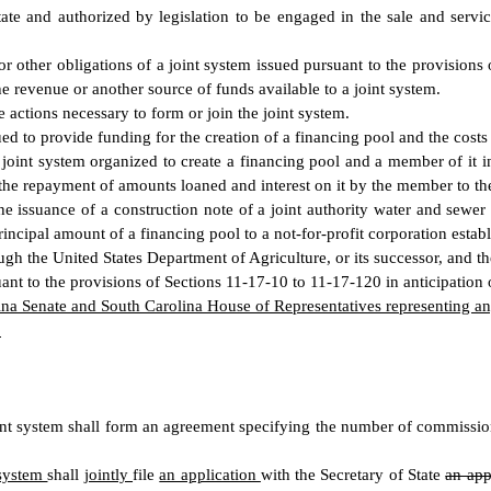
te and authorized by legislation to be engaged in the sale and service
 other obligations of a joint system issued pursuant to the provisions 
he revenue or another source of funds available to a joint system.
 actions necessary to form or join the joint system.
ed to provide funding for the creation of a financing pool and the costs 
oint system organized to create a financing pool and a member of it in
 the repayment of amounts loaned and interest on it by the member to the
e issuance of a construction note of a joint authority water and sewe
incipal amount of a financing pool to a not-for-profit corporation establ
h the United States Department of Agriculture, or its successor, and the
nt to the provisions of Sections 11-17-10 to 11-17-120 in anticipation 
ina Senate and South Carolina House of Representatives representing any
.
int system shall form an agreement specifying the number of commissi
 system
shall
jointly
file
an application
with the Secretary of State
an app