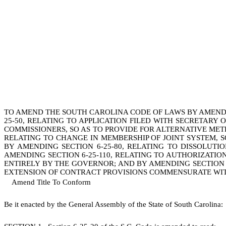
TO AMEND THE SOUTH CAROLINA CODE OF LAWS BY AMENDING
25-50, RELATING TO APPLICATION FILED WITH SECRETARY 
COMMISSIONERS, SO AS TO PROVIDE FOR ALTERNATIVE MET
RELATING TO CHANGE IN MEMBERSHIP OF JOINT SYSTEM, 
BY AMENDING SECTION 6-25-80, RELATING TO DISSOLUT
AMENDING SECTION 6-25-110, RELATING TO AUTHORIZATIO
ENTIRELY BY THE GOVERNOR; AND BY AMENDING SECTION 
EXTENSION OF CONTRACT PROVISIONS COMMENSURATE WIT
Amend Title To Conform
B
e it enacted by the General Assembly of the State of South Carolina: