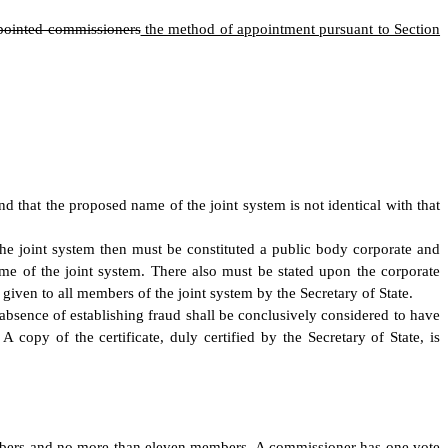
ppointed commissioners
the method of appointment pursuant to Section
and that the proposed name of the joint system is not identical with that
nd the joint system then must be constituted a public body corporate and
me of the joint system. There also must be stated upon the corporate
e given to all members of the joint system by the Secretary of State.
he absence of establishing fraud shall be conclusively considered to have
 copy of the certificate, duly certified by the Secretary of State, is
embers and no more than eleven members.
A commissioner has one vote