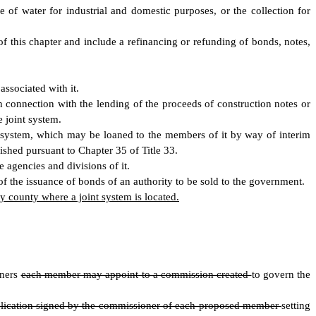
 of water for industrial and domestic purposes, or the collection for
of this chapter and include a refinancing or refunding of bonds, notes,
associated with it.
 connection with the lending of the proceeds of construction notes or
 joint system.
r system, which may be loaned to the members of it by way of interim
ished pursuant to Chapter 35 of Title 33.
 agencies and divisions of it.
of the issuance of bonds of an authority to be sold to the government.
 county where a joint system is located.
oners
each member may appoint to a commission created
to govern the
lication signed by the commissioner of each proposed member
setting