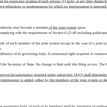
his respective position if such person: (1) lacks, at any time during his
 civil infractions or misdemeanors for which no imprisonment is imposed
er authority may become a member
of the joint system
upon:
omplying with the requirements of Section 6-25-40 including publicatio
ody of each member of the joint system except in the case of a joint s
n.
dinance of its governing body. A contractual right acquired or contrac
he Secretary of State. No change is final until this filing occurs. The f
approval documentation required under subsection (A)(3) shall determi
commissioner is added, either by the members of the joint system or th
he governing body of each of its members shall by resolution or ordina