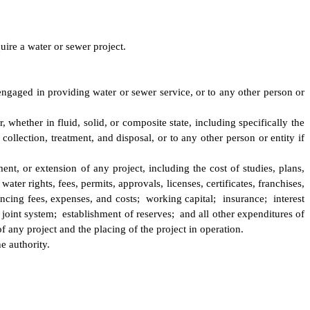
ire a water or sewer project.
 engaged in providing water or sewer service, or to any other person or
, whether in fluid, solid, or composite state, including specifically the
ollection, treatment, and disposal, or to any other person or entity if
ent, or extension of any project, including the cost of studies, plans,
ater rights, fees, permits, approvals, licenses, certificates, franchises,
ancing fees, expenses, and costs; working capital; insurance; interest
joint system; establishment of reserves; and all other expenditures of
f any project and the placing of the project in operation.
e authority.