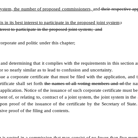
 system, the number of proposed commissioners,
and
their respective a
 in its best interest to participate in the proposed joint system;
:
nterest to participate in the proposed joint system; and
corporate and politic under this chapter;
it and determining that it complies with the requirements in this section 
r so nearly similar as to lead to confusion and uncertainty.
issue a corporate certificate that must be filed with the application, a
ificate shall set forth
the names of all voting members and of
the na
e application. Notice of the issuance of such corporate certificate must b
ent of, or relating to, contract of a joint system, the joint system in t
on proof of the issuance of the certificate by the Secretary of State. A
ive proof of the filing and contents.
m is vested in a commission that may consist of no fewer than five m