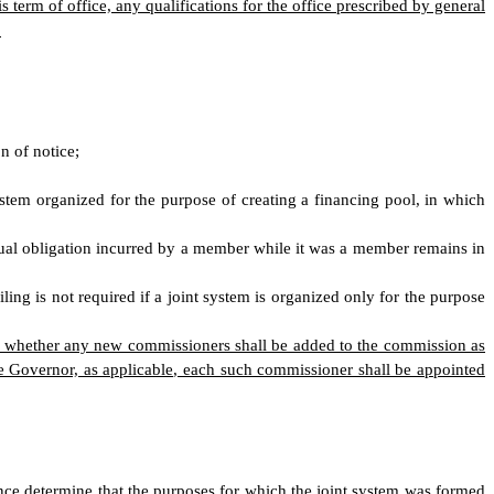
 term of office, any qualifications for the office prescribed by general
.
n of notice;
ystem organized for the purpose of creating a financing pool, in which
tual obligation incurred by a member while it was a member remains in
iling is not required if a joint system is organized only for the purpose
ne whether any new commissioners shall be added to the commission as
e Governor, as applicable, each such commissioner shall be appointed
nce determine that the purposes for which the joint system was formed