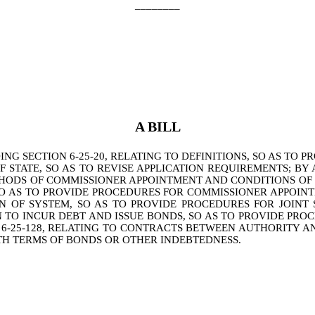
________
A BILL
 SECTION 6-25-20, RELATING TO DEFINITIONS, SO AS TO PR
OF STATE, SO AS TO REVISE APPLICATION REQUIREMENTS; BY
HODS OF COMMISSIONER APPOINTMENT AND CONDITIONS OF S
SO AS TO PROVIDE PROCEDURES FOR COMMISSIONER APPOIN
ION OF SYSTEM, SO AS TO PROVIDE PROCEDURES FOR JOI
N TO INCUR DEBT AND ISSUE BONDS, SO AS TO PROVIDE PR
6-25-128, RELATING TO CONTRACTS BETWEEN AUTHORITY AN
H TERMS OF BONDS OR OTHER INDEBTEDNESS.