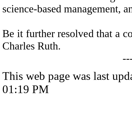
science-based management, and
B
e it further resolved that a c
Charles Ruth.
--
This web page was last upd
01:19 PM