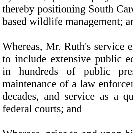
thereby positioning South Caro
based wildlife management; a
W
hereas, Mr. Ruth's service 
to include extensive public e
in hundreds of public pres
maintenance of a law enforc
decades, and service as a qu
federal courts; and