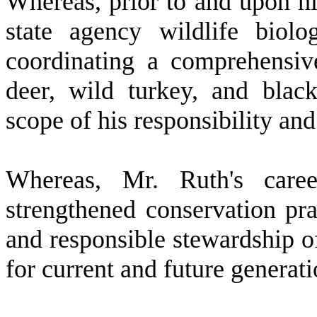
W
hereas, prior to and upon h
state agency wildlife biolo
coordinating a comprehensi
deer, wild turkey, and black
scope of his responsibility and
W
hereas, Mr. Ruth's care
strengthened conservation prac
and responsible stewardship of
for current and future generat