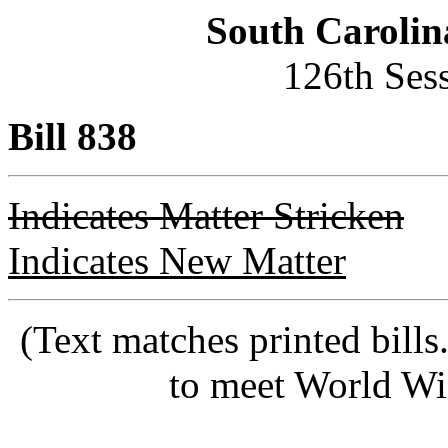
South Carolin
126th Ses
Bill 838
Indicates Matter Stricken
Indicates New Matter
(Text matches printed bill
to meet World Wi