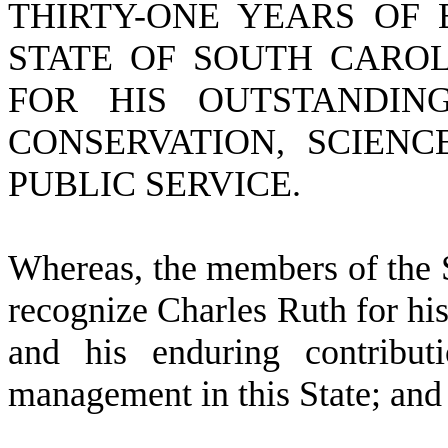
THIRTY-ONE YEARS OF 
STATE OF SOUTH CARO
FOR HIS OUTSTANDING
CONSERVATION, SCIEN
PUBLIC SERVICE.
W
hereas, the members of the 
recognize Charles Ruth for his
and his enduring contribut
management in this State; and