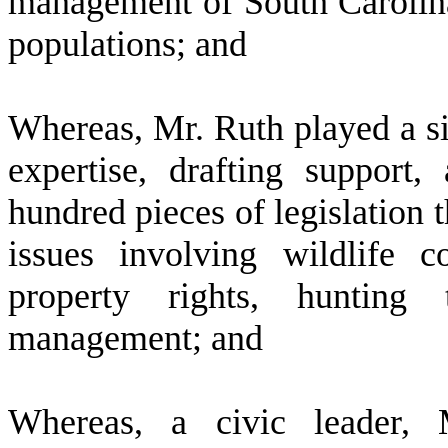
management of South Carolina'
populations; and
W
hereas, Mr. Ruth played a si
expertise, drafting suppor
hundred pieces of legislation
issues involving wildlife co
property rights, hunting t
management; and
W
hereas, a civic leader,