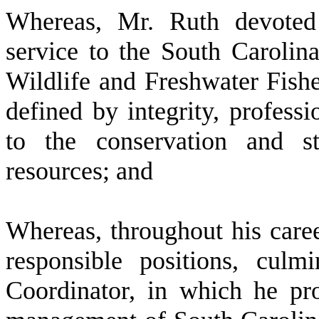
W
hereas, Mr. Ruth devoted 
service to the South Carolin
Wildlife and Freshwater Fisher
defined by integrity, profess
to the conservation and st
resources; and
W
hereas, throughout his care
responsible positions, cul
Coordinator, in which he pro