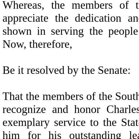
W
hereas, the members of t
appreciate the dedication 
shown in serving the people
Now, therefore,
B
e it resolved by the
Senate
:
T
hat the members of the Sout
recognize and honor Charles
exemplary service to the St
him for his outstanding lea