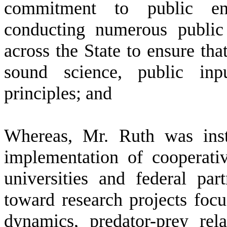
commitment to public en
conducting numerous public
across the State to ensure tha
sound science, public inp
principles; and
W
hereas, Mr. Ruth was ins
implementation of cooperativ
universities and federal part
toward research projects focu
dynamics, predator-prey rela