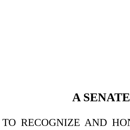
A
SENAT
TO RECOGNIZE AND HO