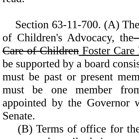
S
ection 63-11-700.
(
A) The
of Children's Advocacy, the
D
Care of Children
Foster Care 
be supported by a board consi
must be past or present mem
must be one member from e
appointed by the Governor w
Senate.
(
B) Terms of office for th