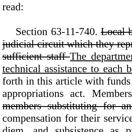
read:
S
ection 63-11-740.
Local b
judicial circuit which they re
sufficient staff
The departmen
technical assistance to each
forth in this article with fund
appropriations act. Member
members substituting for a
compensation for their servic
diem, and subsistence as p