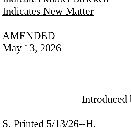
Indicates New Matter
AMENDED
May 13, 2026
Introduced
S. Printed 5/13/26--H.