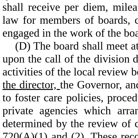
shall receive per diem, mile
law for members of boards, 
engaged in the work of the bo
(
D) The board shall meet at
upon the call of the division 
activities of the local revie
the director,
the Governor
,
and
to foster care policies, proce
private agencies which arra
determined by the review of c
720(A)(1) and (2). These re