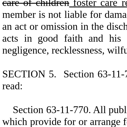
care of children
foster care 
member is not liable for damag
an act or omission in the disc
acts in good faith and his 
negligence, recklessness, wilf
S
ECTION 5.
S
ection 63-11-
read:
S
ection 63-11-770. All publi
which provide for or arrange f