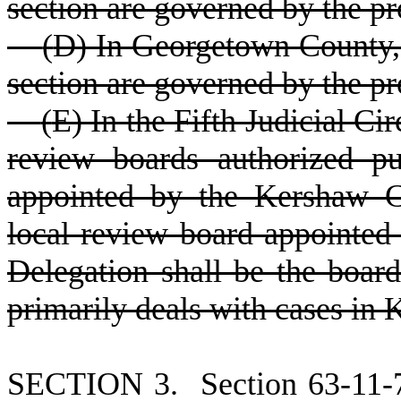
section are governed by the pr
(
D) In Georgetown County, 
section are governed by the pr
(
E) In the Fifth Judicial Ci
review boards authorized p
appointed by the Kershaw C
local review board appointed
Delegation shall be the board
primarily deals with cases in
S
ECTION 3.
S
ection 63-11-