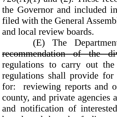
the Governor and included 
filed with the General Assembly
and local review boards.
(
E) The Department
recommendation of the divi
regulations to carry out the
regulations shall provide fo
for: reviewing reports and ot
county, and private agencies a
and notification of interest