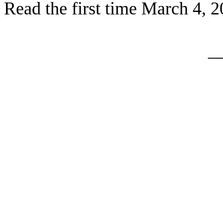
Read the first time March 4, 
_