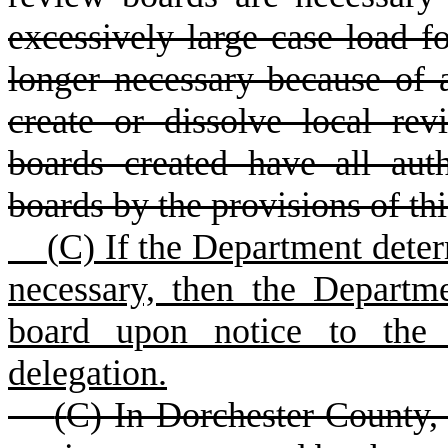
excessively large case load fo
longer necessary because of 
create or dissolve local re
boards created have all aut
boards by the provisions of this
(
C) If the Department deter
necessary, then the Departm
board upon notice to the m
delegation.
(
C) In Dorchester County,