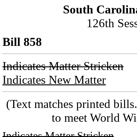
South Carolin
126th Ses
Bill 858
Indicates Matter Stricken
Indicates New Matter
(Text matches printed bill
to meet World Wi
Indicates Matter Stricken