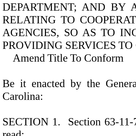
DEPARTMENT; AND BY A
RELATING TO COOPERAT
AGENCIES, SO AS TO I
PROVIDING SERVICES TO
Amend Title To Conform
B
e it enacted by the Gener
Carolina:
S
ECTION 1.
S
ection 63-11-
read: