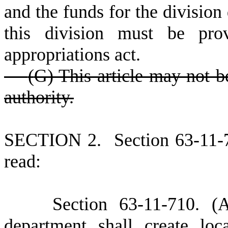
and the funds for the division 
this division must be pro
appropriations act.
(
G) This article may not b
authority.
S
ECTION 2.
S
ection 63-11-
read:
S
ection 63-11-710.
(
department shall create
loc