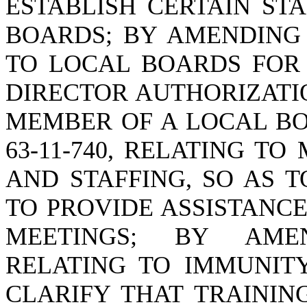
ESTABLISH CERTAIN ST
BOARDS; BY AMENDING S
TO LOCAL BOARDS FOR 
DIRECTOR AUTHORIZATI
MEMBER OF A LOCAL BO
63-11-740, RELATING T
AND STAFFING, SO AS 
TO PROVIDE ASSISTANC
MEETINGS; BY AMEND
RELATING TO IMMUNITY
CLARIFY THAT TRAININ