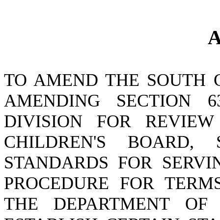
A
TO AMEND THE SOUTH 
AMENDING SECTION 63
DIVISION FOR REVIE
CHILDREN'S BOARD
STANDARDS FOR SERVI
PROCEDURE FOR TERMS
THE DEPARTMENT OF 