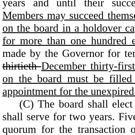
years and until their succ
Members may succeed themsel
on the board in a holdover ca
for more than one hundred e
made by the Governor for te
thirtieth
December thirty-firs
on the board must be filled
appointment for the unexpired
(
C) The board shall elec
shall serve for two years. Fi
quorum for the transaction 