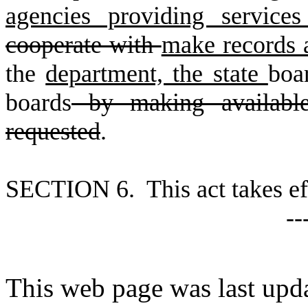
agencies providing service
cooperate with
make records a
the
department, the state
boa
boards
by making available
requested
.
S
ECTION 6. This act takes ef
--
This web page was last upd