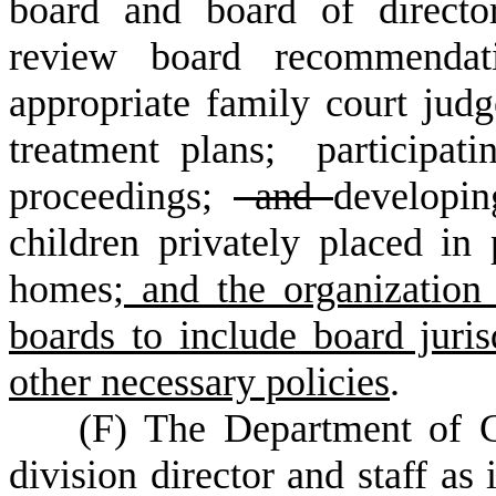
board and board of directo
review board recommendati
appropriate family court judg
treatment plans; participati
proceedings;
and
developi
children privately placed in 
homes
; and the organization
boards to include board juri
other necessary policies
.
(
F) The Department of 
division director and staff as 