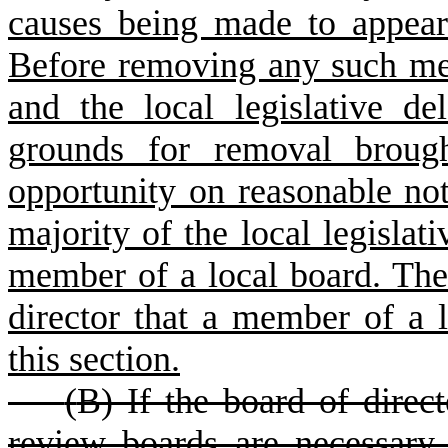
causes being made to appear t
Before removing any such mem
and the local legislative de
grounds for removal broug
opportunity on reasonable not
majority of the local legislat
member of a local board. Th
director that a member of a 
this section.
(
B) If the board of direct
review boards are necessary 