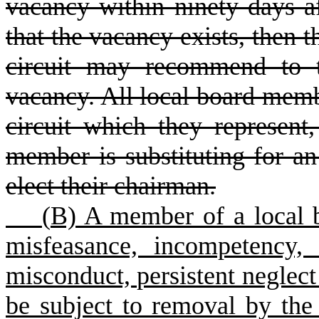
vacancy within ninety days af
that the vacancy exists, then t
circuit may recommend to t
vacancy. All local board membe
circuit which they represent
member is substituting for a
elect their chairman.
(
B) A member of a local b
misfeasance, incompetency, a
misconduct, persistent neglect 
be subject to removal by the