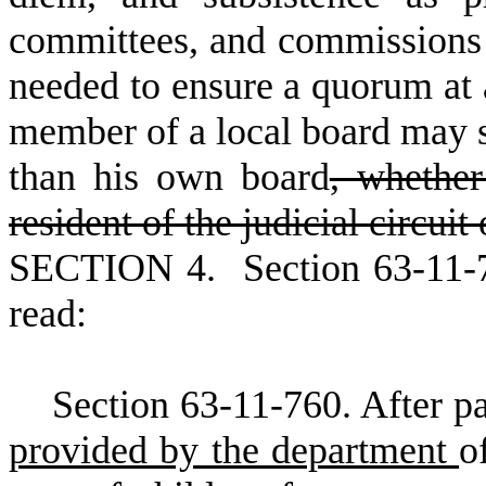
committees, and commissions f
needed to ensure a quorum at 
member of a local board may se
than his own board
, whether
resident of the judicial circuit
S
ECTION 4.
S
ection 63-11-
read:
S
ection 63-11-760. After pa
provided by the department
o