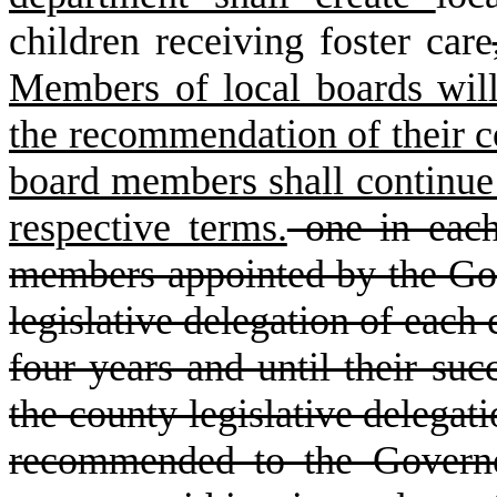
children receiving foster care
Members of local boards will
the recommendation of their co
board members shall continue t
respective terms.
one in each 
members appointed by the Go
legislative delegation of each 
four years and until their suc
the county legislative delegati
recommended to the Governo