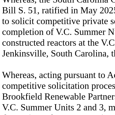
Bill S. 51, ratified in May 20
to solicit competitive private s
completion of V.C. Summer Nuc
constructed reactors at the V.
Jenkinsville, South Carolina,
W
hereas, acting pursuant to 
competitive solicitation proce
Brookfield Renewable Partners
V.C. Summer Units 2 and 3, m