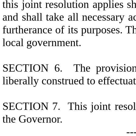
this joint resolution applies s
and shall take all necessary ac
furtherance of its purposes. Th
local government.
S
ECTION 6. The provisions 
liberally construed to effectuat
S
ECTION 7. This joint resolu
the Governor.
-
-