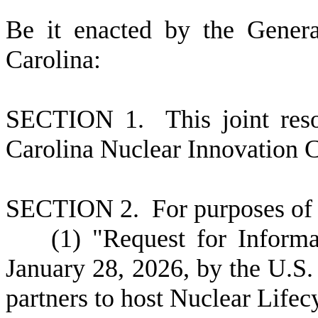
B
e it enacted by the Gener
Carolina:
S
ECTION 1. This joint reso
Carolina Nuclear Innovation 
S
ECTION 2.
F
or purposes of 
(
1) "Request for Informa
January 28, 2026, by the U.S.
partners to host Nuclear Life