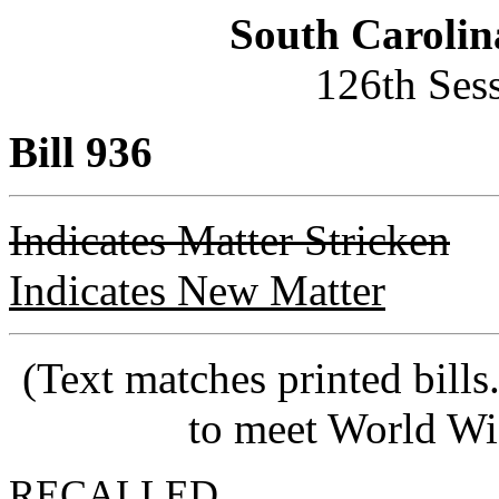
South Carolin
126th Ses
Bill 936
Indicates Matter Stricken
Indicates New Matter
(Text matches printed bill
to meet World Wi
RECALLED