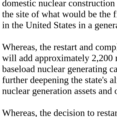
domestic nuclear construction
the site of what would be the 
in the United States in a gener
W
hereas, the restart and com
will add approximately 2,200 
baseload nuclear generating ca
further deepening the state's 
nuclear generation assets and 
W
hereas, the decision to res