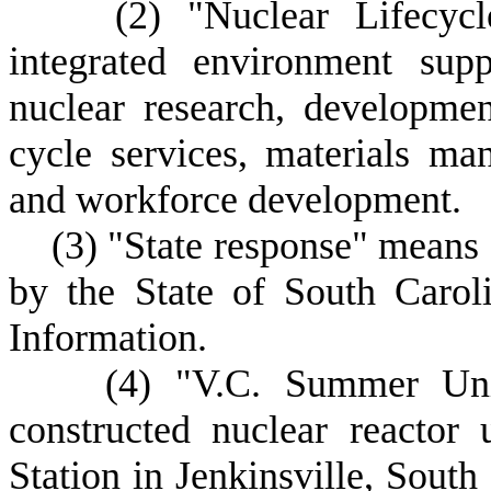
(
2) "Nuclear Lifecy
integrated environment sup
nuclear research, developmen
cycle services, materials m
and workforce development.
(
3) "State response" means
by the State of South Carol
Information.
(
4) "V.C. Summer Uni
constructed nuclear reactor
Station in Jenkinsville, South