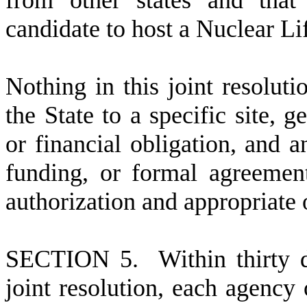
from other states and that
candidate to host a Nuclear L
N
othing in this joint resolut
the State to a specific site, g
or financial obligation, and a
funding, or formal agreements
authorization and appropriate 
S
ECTION 5. Within thirty day
joint resolution, each agency 