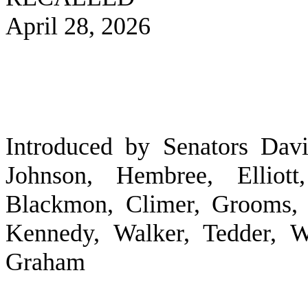
April 28, 2026
Introduced by Senators Davi
Johnson, Hembree, Elliott
Blackmon, Climer, Grooms, 
Kennedy, Walker, Tedder, W
Graham