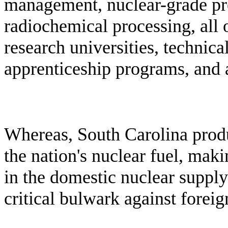
management, nuclear-grade pr
radiochemical processing, all o
research universities, technica
apprenticeship programs, and 
W
hereas, South Carolina prod
the nation's nuclear fuel, maki
in the domestic nuclear supply
critical bulwark against fore