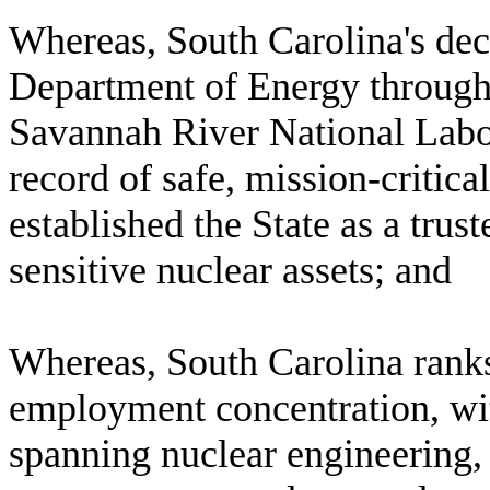
W
hereas, South Carolina's de
Department of Energy through
Savannah River National Labo
record of safe, mission-critica
established the State as a trus
sensitive nuclear assets; and
W
hereas, South Carolina ranks 
employment concentration, wi
spanning nuclear engineering, 