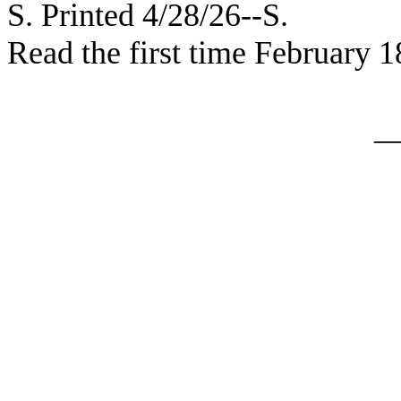
S. Printed 4/28/26--S.
Read the first time February 1
_