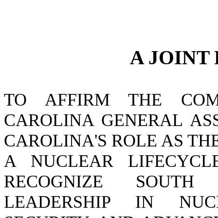
A JOINT
TO AFFIRM THE CO
CAROLINA GENERAL AS
CAROLINA'S ROLE AS TH
A NUCLEAR LIFECYCL
RECOGNIZE SOUTH 
LEADERSHIP IN NUC