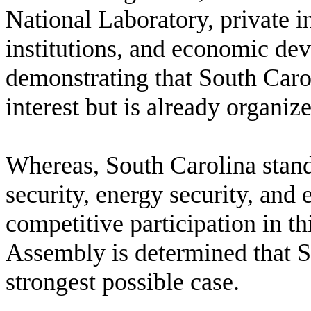
National Laboratory, private in
institutions, and economic de
demonstrating that South Caro
interest but is already organi
W
hereas, South Carolina stan
security, energy security, and
competitive participation in th
Assembly is determined that S
strongest possible case.