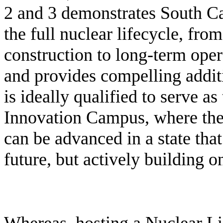
2 and 3 demonstrates South Ca
the full nuclear lifecycle, fro
construction to long-term ope
and provides compelling addit
is ideally qualified to serve as
Innovation Campus, where the f
can be advanced in a state that
future, but actively building o