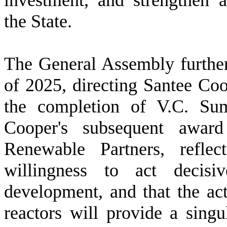
investment, and strengthen 
the State.
T
he General Assembly further
of 2025, directing Santee Coop
the completion of V.C. Su
Cooper's subsequent award
Renewable Partners, reflec
willingness to act decisi
development, and that the act
reactors will provide a singu