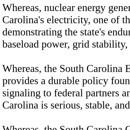
W
hereas, nuclear energy gene
Carolina's electricity, one of t
demonstrating the state's endu
baseload power, grid stability
W
hereas, the South Carolina 
provides a durable policy fou
signaling to federal partners a
Carolina is serious, stable, an
W
hereas, the South Carolina 