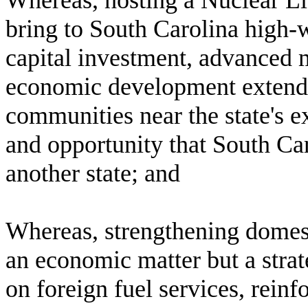
W
hereas, hosting a Nuclear 
bring to South Carolina high-
capital investment, advanced 
economic development extendin
communities near the state's ex
and opportunity that South Car
another state; and
W
hereas, strengthening domest
an economic matter but a strat
on foreign fuel services, rein