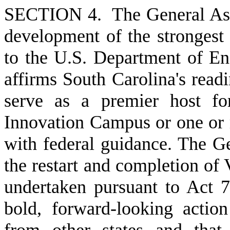
S
ECTION 4. The General Asse
development of the strongest 
to the U.S. Department of En
affirms South Carolina's read
serve as a premier host fo
Innovation Campus or one or 
with federal guidance. The Ge
the restart and completion of
undertaken pursuant to Act 7
bold, forward-looking action