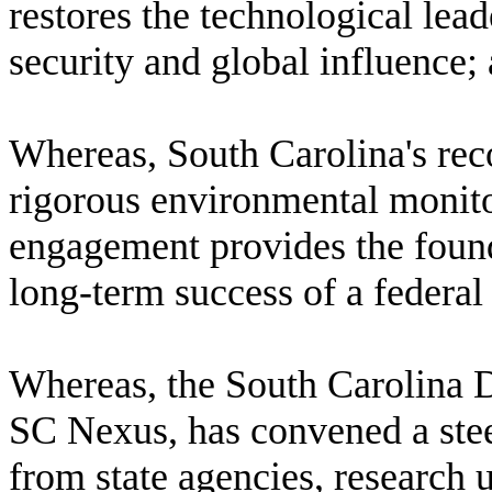
restores the technological lead
security and global influence;
W
hereas, South Carolina's rec
rigorous environmental monit
engagement provides the founda
long-term success of a federal 
W
hereas, the South Carolina
SC Nexus, has convened a ste
from state agencies, research 