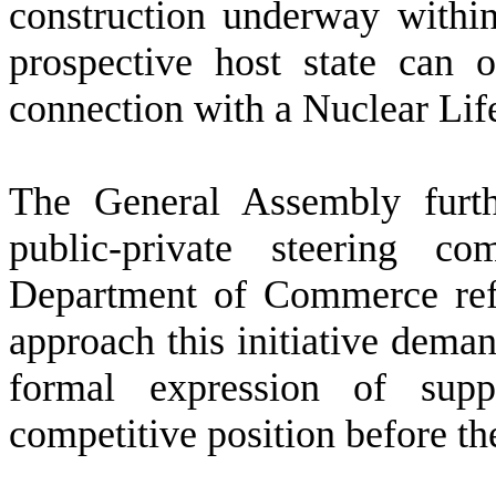
construction underway within 
prospective host state can 
connection with a Nuclear Li
T
he General Assembly furth
public-private steering c
Department of Commerce refle
approach this initiative dema
formal expression of suppo
competitive position before th