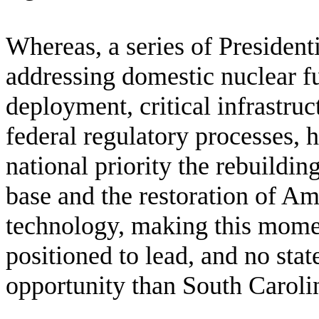
W
hereas, a series of Presiden
addressing domestic nuclear f
deployment, critical infrastruc
federal regulatory processes, h
national priority the rebuildin
base and the restoration of Am
technology, making this momen
positioned to lead, and no state
opportunity than South Caroli