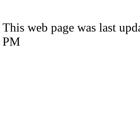
This web page was last upda
PM