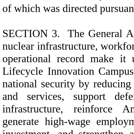
of which was directed pursuan
S
ECTION 3. The General Ass
nuclear infrastructure, workfor
operational record make it 
Lifecycle Innovation Campus
national security by reducing
and services, support defe
infrastructure, reinforce A
generate high-wage employme