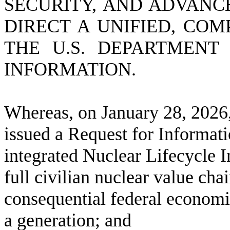
SECURITY, AND ADVANC
DIRECT A UNIFIED, COM
THE U.S. DEPARTMENT
INFORMATION.
W
hereas, on January 28, 2026
issued a Request for Informati
integrated Nuclear Lifecycle
full civilian nuclear value cha
consequential federal economic
a generation; and