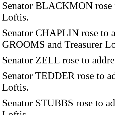
Senator BLACKMON rose to 
Loftis.
Senator CHAPLIN rose to ad
GROOMS and Treasurer Lof
Senator ZELL rose to addres
Senator TEDDER rose to add
Loftis.
Senator STUBBS rose to add
Loftis.