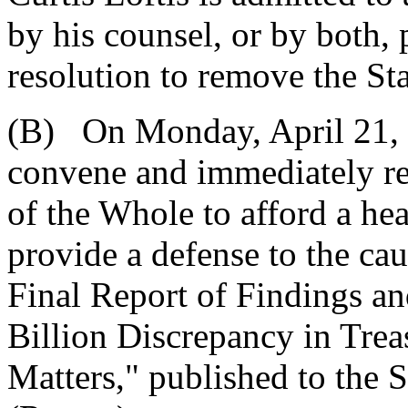
by his counsel, or by both, 
resolution to remove the Sta
(B) On Monday, April 21, 2
convene and immediately res
of the Whole to afford a hea
provide a defense to the ca
Final Report of Findings a
Billion Discrepancy in Trea
Matters," published to the