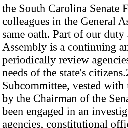
the South Carolina Senate F
colleagues in the General A
same oath. Part of our duty
Assembly is a continuing a
periodically review agencies
needs of the state's citizen
Subcommittee, vested with 
by the Chairman of the Sen
been engaged in an investig
agencies, constitutional off