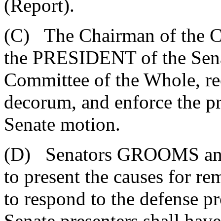
(Report).
(C) The Chairman of the C
the PRESIDENT of the Senat
Committee of the Whole, r
decorum, and enforce the pr
Senate motion.
(D) Senators GROOMS an
to present the causes for r
to respond to the defense p
Senate presenters shall have