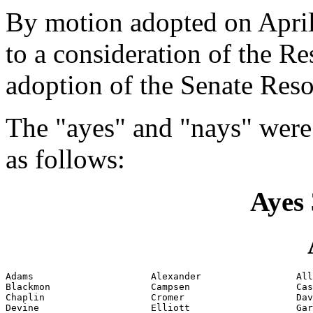
By motion adopted on April
to a consideration of the Re
adoption of the Senate Reso
The "ayes" and "nays" were
as follows:
Ayes 
Adams                     Alexander                 All
Blackmon                  Campsen                   Cas
Chaplin                   Cromer                    Dav
Devine                    Elliott                   Gar