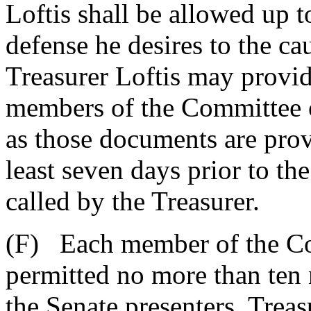
Loftis shall be allowed up t
defense he desires to the ca
Treasurer Loftis may provi
members of the Committee o
as those documents are prov
least seven days prior to t
called by the Treasurer.
(F) Each member of the Co
permitted no more than ten 
the Senate presenters, Treas