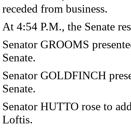
receded from business.
At 4:54 P.M., the Senate re
Senator GROOMS presented a
Senate.
Senator GOLDFINCH present
Senate.
Senator HUTTO rose to addr
Loftis.