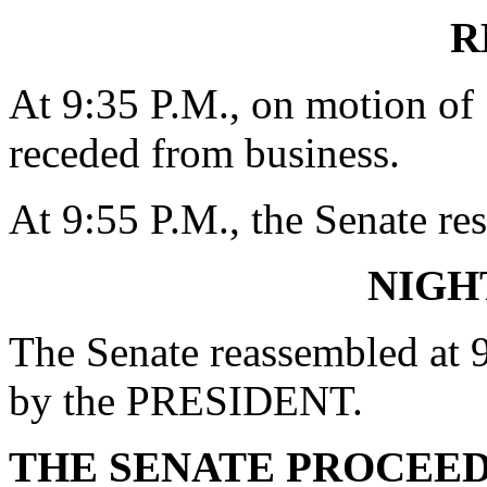
R
At 9:35 P.M., on motion o
receded from business.
At 9:55 P.M., the Senate re
NIGH
The Senate reassembled at 9
by the PRESIDENT.
THE SENATE PROCEE