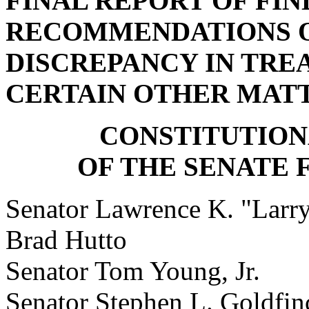
FINAL REPORT OF FIN
RECOMMENDATIONS ON
DISCREPANCY IN TRE
CERTAIN OTHER MAT
CONSTITUTIO
OF THE SENATE
Senator Lawrence K. "Lar
Brad Hutto
Senator Tom Young, Jr
Senator Stephen L. Gol