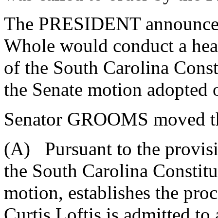
The PRESIDENT announced 
Whole would conduct a hear
of the South Carolina Const
the Senate motion adopted 
Senator GROOMS moved that 
(A) Pursuant to the provisi
the South Carolina Constitut
motion, establishes the pro
Curtis Loftis is admitted to