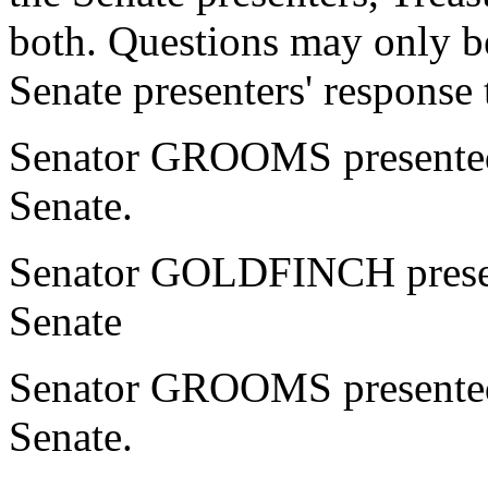
both. Questions may only be
Senate presenters' response 
Senator GROOMS presented 
Senate.
Senator GOLDFINCH present
Senate
Senator GROOMS presented 
Senate.