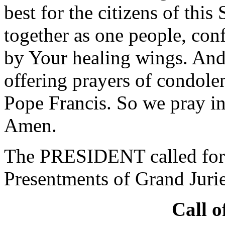
best for the citizens of this
together as one people, conf
by Your healing wings. And 
offering prayers of condole
Pope Francis. So we pray i
Amen.
The PRESIDENT called for 
Presentments of Grand Jurie
Call o