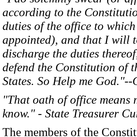
according to the Constitution
duties of the office to which
appointed), and that I will t
discharge the duties thereof
defend the Constitution of t
States. So Help me God."--Co
"That oath of office means 
know." - State Treasurer Cur
The members of the Consti