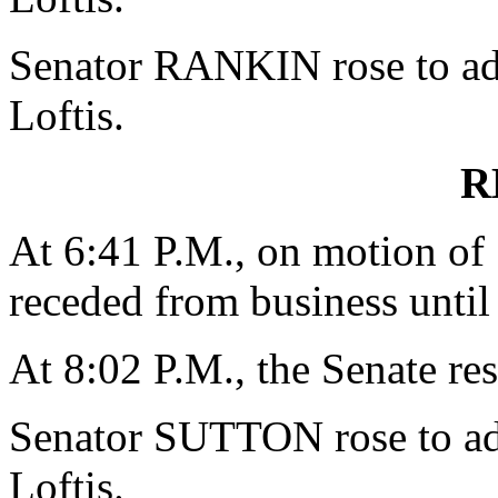
Senator RANKIN rose to add
Loftis.
R
At 6:41 P.M., on motion o
receded from business until
At 8:02 P.M., the Senate re
Senator SUTTON rose to add
Loftis.