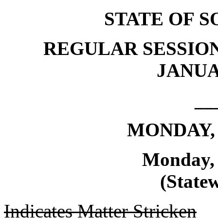
STATE OF 
REGULAR SESSION
JANUAR
__
MONDAY, 
Monday, 
(Statew
Indicates Matter Stricken