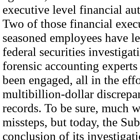
executive level financial aut
Two of those financial exec
seasoned employees have left
federal securities investiga
forensic accounting expert
been engaged, all in the eff
multibillion-dollar discrepan
records. To be sure, much w
missteps, but today, the Su
conclusion of its investigati