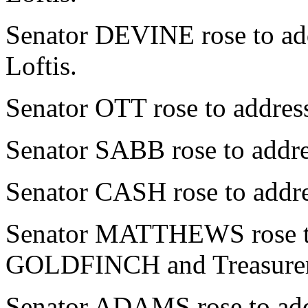
Senator DEVINE rose to add
Loftis.
Senator OTT rose to address
Senator SABB rose to addres
Senator CASH rose to addres
Senator MATTHEWS rose to 
GOLDFINCH and Treasurer 
Senator ADAMS rose to addr