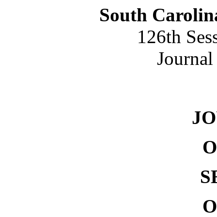
South Carolin
126th Ses
Journal
NO. 
J
O
S
O