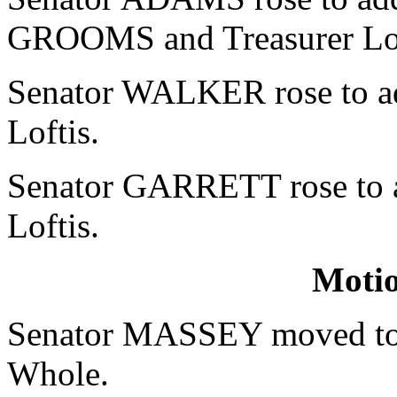
GROOMS and Treasurer Lof
Senator WALKER rose to add
Loftis.
Senator GARRETT rose to ad
Loftis.
Moti
Senator MASSEY moved to r
Whole.