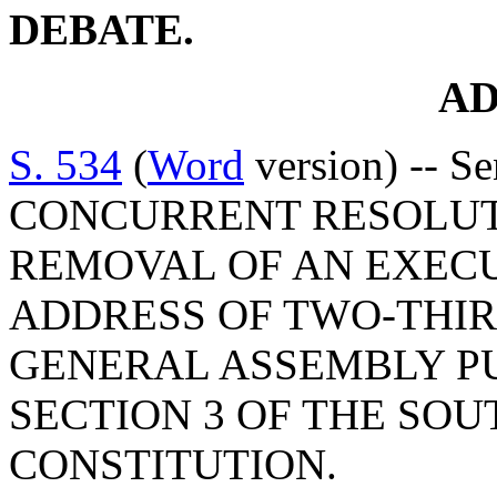
DEBATE.
A
S. 534
(
Word
version) -- S
CONCURRENT RESOLUT
REMOVAL OF AN EXECU
ADDRESS OF TWO-THIR
GENERAL ASSEMBLY PU
SECTION 3 OF THE SO
CONSTITUTION.