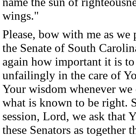
name the sun of righteousnes
wings."
Please, bow with me as we 
the Senate of South Caroli
again how important it is to
unfailingly in the care of Y
Your wisdom whenever we ca
what is known to be right. S
session, Lord, we ask that Y
these Senators as together t