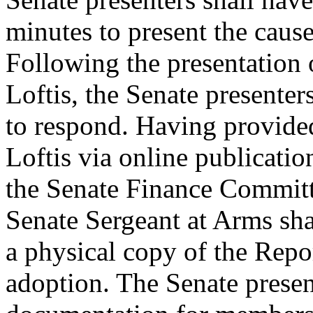
minutes to present the cause
Following the presentation 
Loftis, the Senate presenter
to respond. Having provide
Loftis via online publicatio
the Senate Finance Committ
Senate Sergeant at Arms sha
a physical copy of the Repo
adoption. The Senate presen