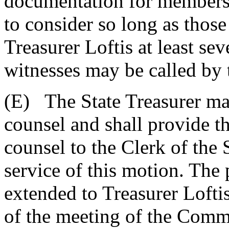
documentation for members
to consider so long as thos
Treasurer Loftis at least se
witnesses may be called by 
(E) The State Treasurer ma
counsel and shall provide t
counsel to the Clerk of the
service of this motion. The p
extended to Treasurer Loftis
of the meeting of the Commi