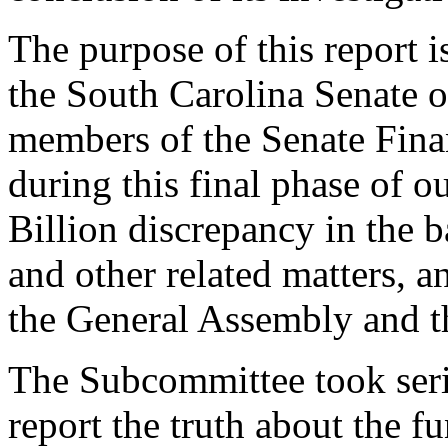
The purpose of this report 
the South Carolina Senate of
members of the Senate Fina
during this final phase of o
Billion discrepancy in the b
and other related matters,
the General Assembly and t
The Subcommittee took seri
report the truth about the f