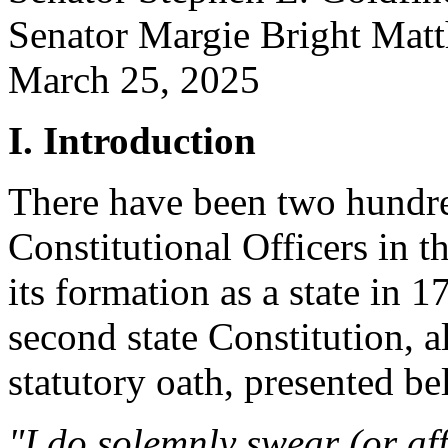
Senator Margie Bright 
March 25, 2025
I. Introduction
There have been two hundre
Constitutional Officers in t
its formation as a state in 1
second state Constitution, al
statutory oath, presented be
"I do solemnly swear (or aff