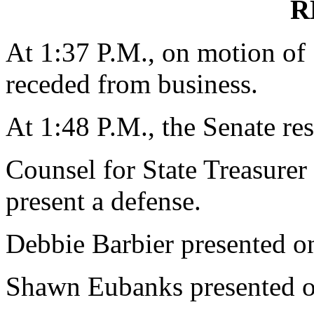
R
At 1:37 P.M., on motion o
receded from business.
At 1:48 P.M., the Senate re
Counsel for State Treasurer
present a defense.
Debbie Barbier presented on
Shawn Eubanks presented on