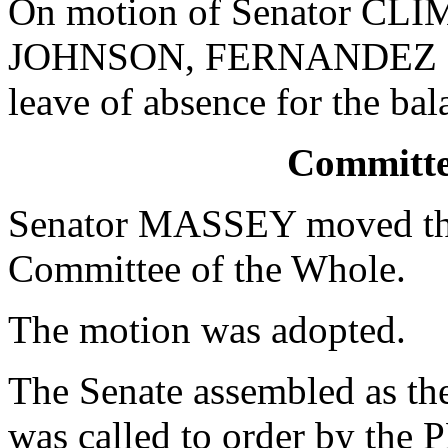
On motion of Senator CLIM
JOHNSON, FERNANDEZ an
leave of absence for the bal
Committe
Senator MASSEY moved that
Committee of the Whole.
The motion was adopted.
The Senate assembled as th
was called to order by th