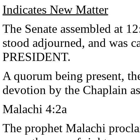
Indicates New Matter
The Senate assembled at 12
stood adjourned, and was ca
PRESIDENT.
A quorum being present, th
devotion by the Chaplain as
Malachi 4:2a
The prophet Malachi procla