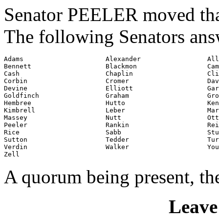
Senator PEELER moved that 
The following Senators ans
Adams                     Alexander                 All
Bennett                   Blackmon                  Cam
Cash                      Chaplin                   Cli
Corbin                    Cromer                    Dav
Devine                    Elliott                   Gar
Goldfinch                 Graham                    Gro
Hembree                   Hutto                     Ken
Kimbrell                  Leber                     Mar
Massey                    Nutt                      Ott

Peeler                    Rankin                    Rei
Rice                      Sabb                      Stu
Sutton                    Tedder                    Tur
Verdin                    Walker                    You
Zell
A quorum being present, th
Leave