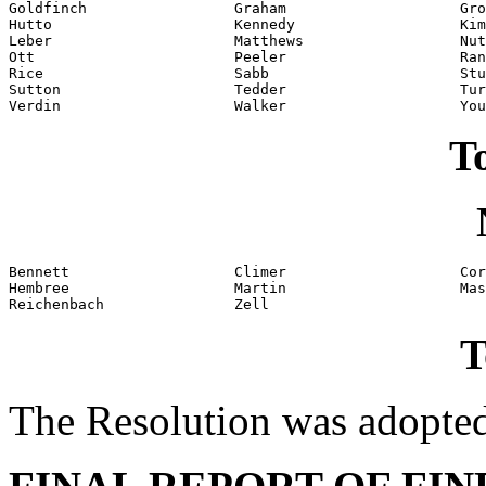
Goldfinch                 Graham                    Gro
Hutto                     Kennedy                   Kim
Leber                     Matthews                  Nut
Ott                       Peeler                    Ran
Rice                      Sabb                      Stu
Sutton                    Tedder                    Tur
Verdin                    Walker                    You
To
Bennett                   Climer                    Cor
Hembree                   Martin                    Mas
Reichenbach               Zell
T
The Resolution was adopte