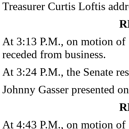
Treasurer Curtis Loftis addr
R
At 3:13 P.M., on motion o
receded from business.
At 3:24 P.M., the Senate re
Johnny Gasser presented on 
R
At 4:43 P.M., on motion o