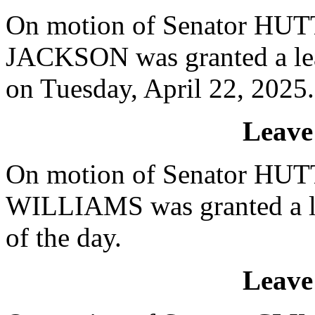
On motion of Senator HUTT
JACKSON was granted a lea
on Tuesday, April 22, 2025.
Leave
On motion of Senator HUTT
WILLIAMS was granted a le
of the day.
Leave