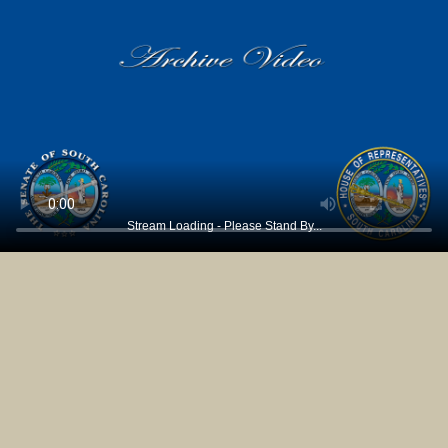
Stream Loading - Please Stand By...