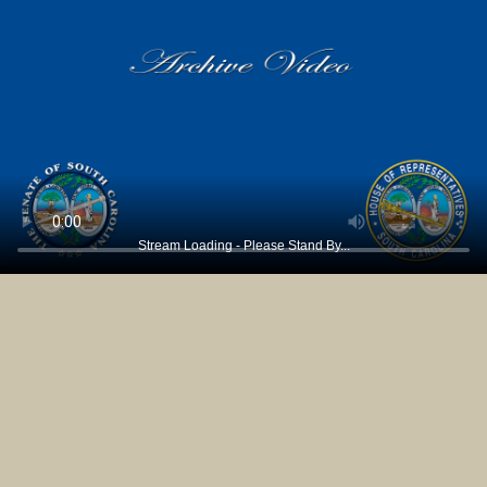
Stream Loading - Please Stand By...