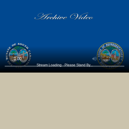
Stream Loading - Please Stand By...