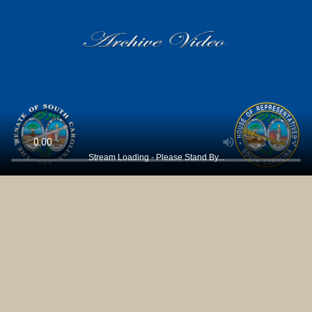
Stream Loading - Please Stand By...