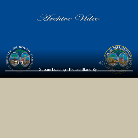
Stream Loading - Please Stand By...