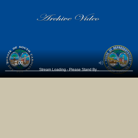
Stream Loading - Please Stand By...