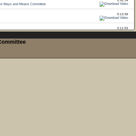
 Committee