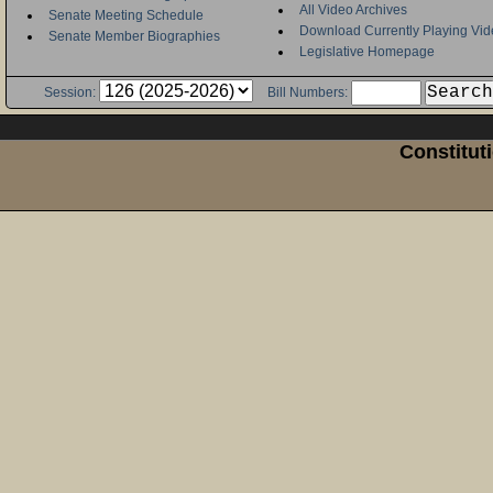
All Video Archives
Senate Meeting Schedule
Download Currently Playing Vid
Senate Member Biographies
Legislative Homepage
Session:
Bill Numbers:
Constitut