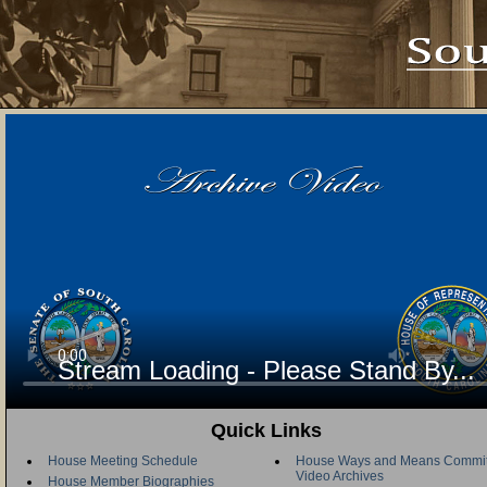
Stream Loading - Please Stand By...
Quick Links
House Meeting Schedule
House Ways and Means Commit
Video Archives
House Member Biographies