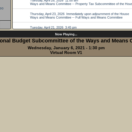
eo
Now Playing...
ional Budget Subcommittee of the Ways and Means
Wednesday, January 6, 2021 - 1:30 pm
Virtual Room V1