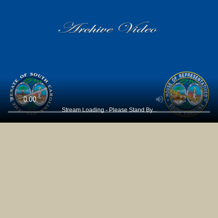
Stream Loading - Please Stand By...