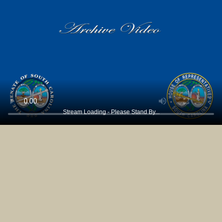
Stream Loading - Please Stand By...