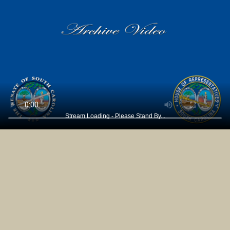
Stream Loading - Please Stand By...