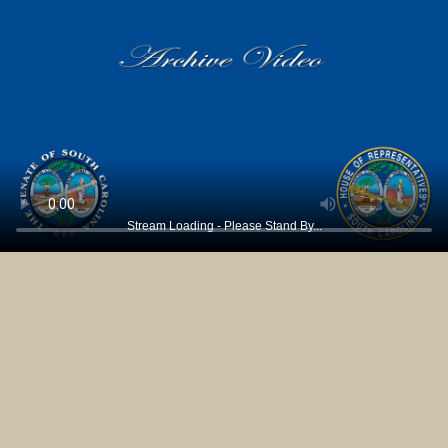
Stream Loading - Please Stand By...