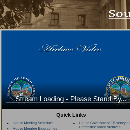
Stream Loading - Please Stand By...
Quick Links
House Meeting Schedule
House Government Efficiency an
Committee Video Archives
House Member Biographies