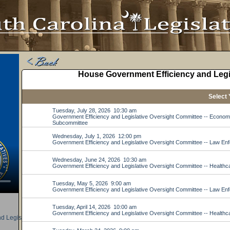
d Legislative Oversight