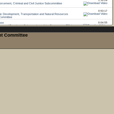
ght Committee