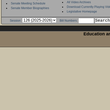
All Video Archives
Senate Meeting Schedule
Download Currently Playing Vid
Senate Member Biographies
Legislative Homepage
Session:
Bill Numbers:
Education an