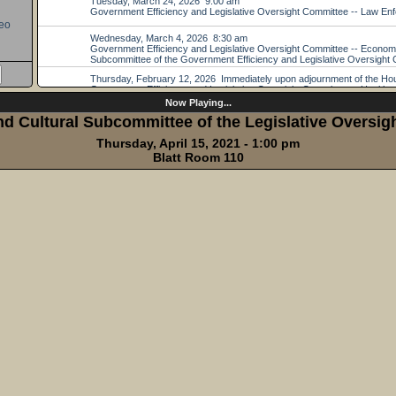
eo
Now Playing...
d Cultural Subcommittee of the Legislative Oversi
Thursday, April 15, 2021 - 1:00 pm
Blatt Room 110