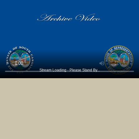
Stream Loading - Please Stand By...