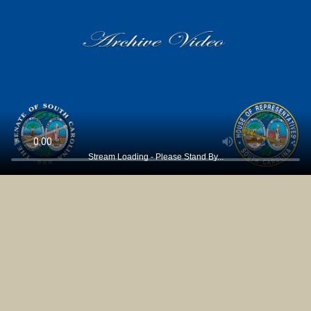
Stream Loading - Please Stand By...