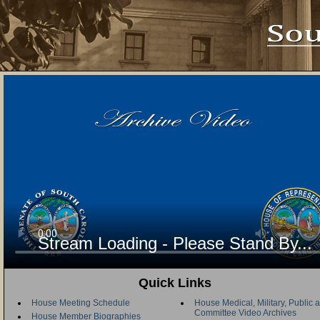
Stream Loading - Please Stand By...
Quick Links
House Meeting Schedule
House Medical, Military, Public a
Committee Video Archives
House Member Biographies