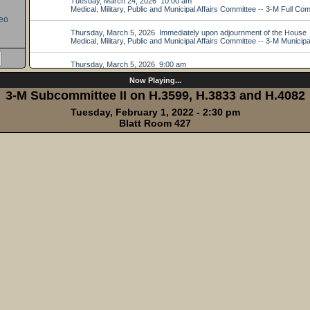
eo
Now Playing...
3-M Subcommittee II on H.3599, H.3833 and H.4082
Tuesday, February 1, 2022 - 2:30 pm
Blatt Room 427