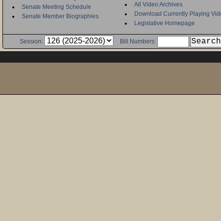
All Video Archives
Senate Meeting Schedule
Download Currently Playing Vid
Senate Member Biographies
Legislative Homepage
Session:
Bill Numbers: