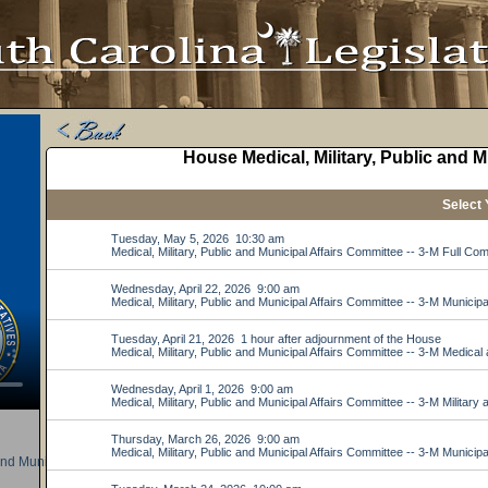
nd Municipal Affairs