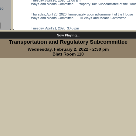
eo
Now Playing...
Transportation and Regulatory Subcommittee
Wednesday, February 2, 2022 - 2:30 pm
Blatt Room 110