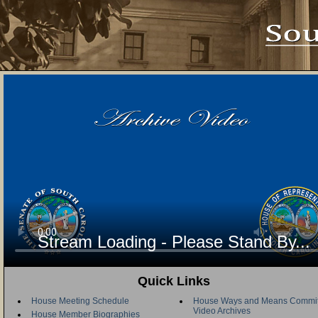
Stream Loading - Please Stand By...
Quick Links
House Meeting Schedule
House Ways and Means Commit
Video Archives
House Member Biographies