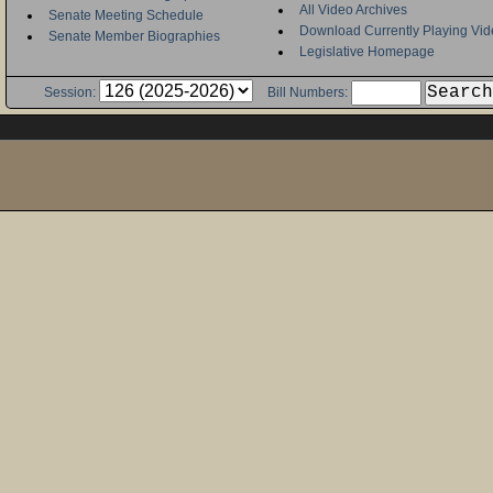
All Video Archives
Senate Meeting Schedule
Download Currently Playing Vid
Senate Member Biographies
Legislative Homepage
Session:
Bill Numbers: