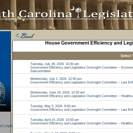
d Legislative Oversight