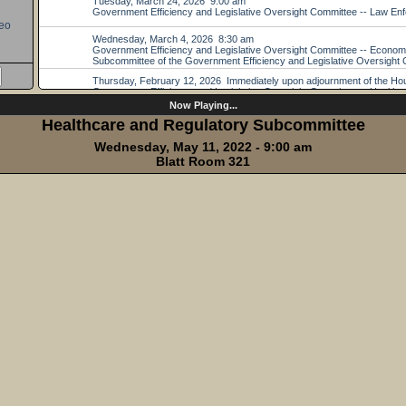
eo
Now Playing...
Healthcare and Regulatory Subcommittee
Wednesday, May 11, 2022 - 9:00 am
Blatt Room 321