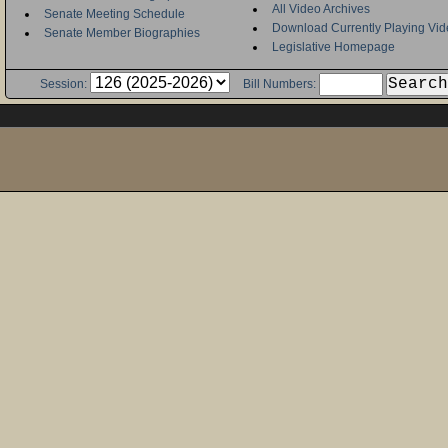
All Video Archives
Senate Meeting Schedule
Download Currently Playing Vid
Senate Member Biographies
Legislative Homepage
Session:
Bill Numbers: