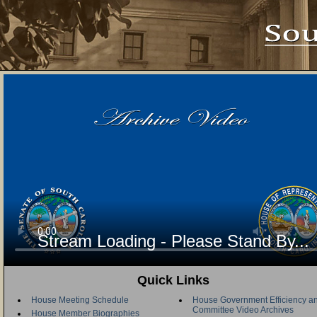
Stream Loading - Please Stand By...
Quick Links
House Meeting Schedule
House Government Efficiency an
Committee Video Archives
House Member Biographies