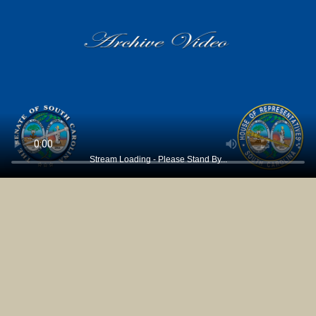
Stream Loading - Please Stand By...