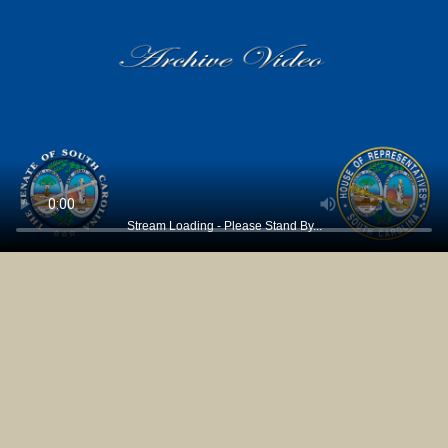
Stream Loading - Please Stand By...