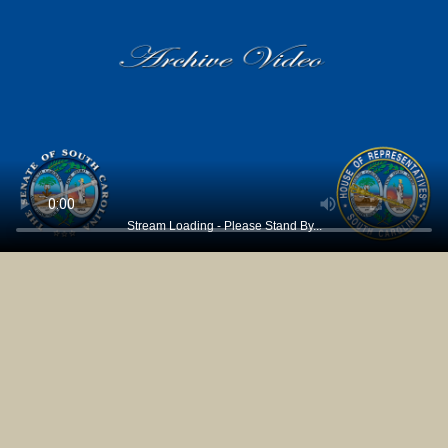
Stream Loading - Please Stand By...