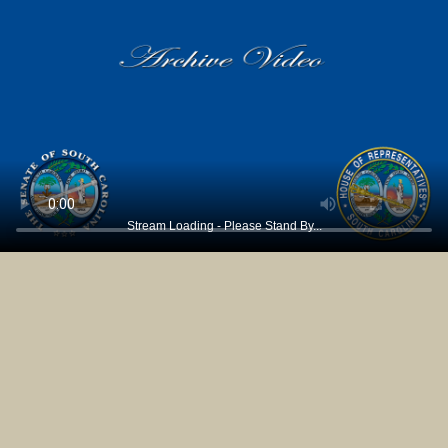
Stream Loading - Please Stand By...