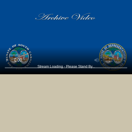
Stream Loading - Please Stand By...