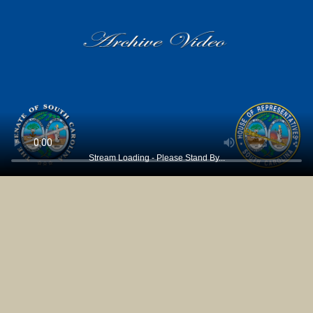
Stream Loading - Please Stand By...