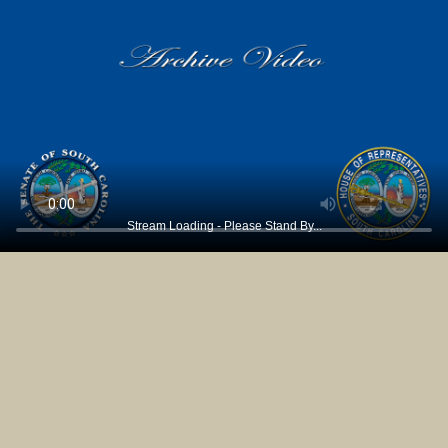
Stream Loading - Please Stand By...