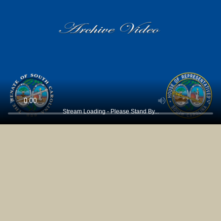
Stream Loading - Please Stand By...