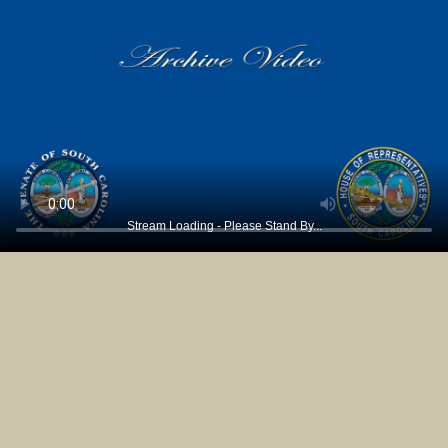
Stream Loading - Please Stand By...