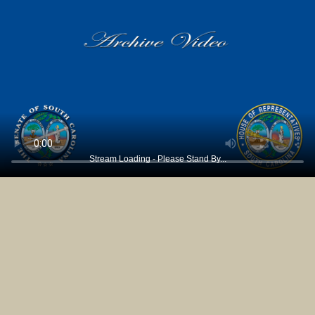
Stream Loading - Please Stand By...