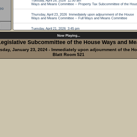
eo
Now Playing...
egislative Subcommittee of the House Ways and Me
sday, January 23, 2024 - Immediately upon adjournment of the H
Blatt Room 521