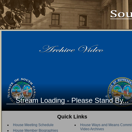
Stream Loading - Please Stand By...
Quick Links
House Meeting Schedule
House Ways and Means Commit
Video Archives
House Member Biographies