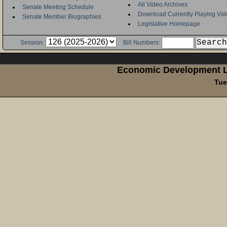
All Video Archives
Senate Meeting Schedule
Download Currently Playing Vid
Senate Member Biographies
Legislative Homepage
Session:
Bill Numbers:
Economic Development L
Tue