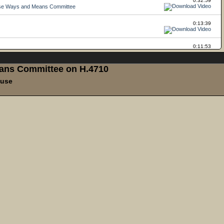
ans Committee on H.4710
ouse