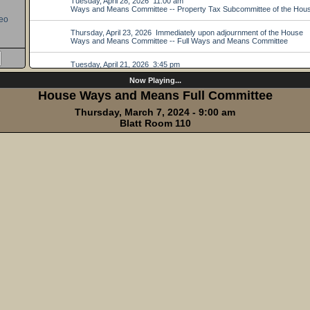
eo
Now Playing...
House Ways and Means Full Committee
Thursday, March 7, 2024 - 9:00 am
Blatt Room 110