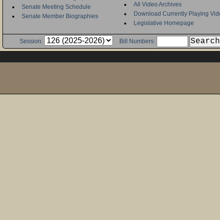
All Video Archives
Senate Meeting Schedule
Download Currently Playing Vid
Senate Member Biographies
Legislative Homepage
Session:
Bill Numbers: