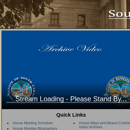
Stream Loading - Please Stand By...
Quick Links
House Meeting Schedule
House Ways and Means Commit
Video Archives
House Member Biographies