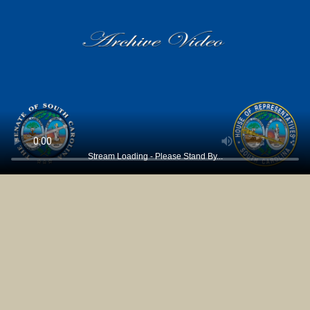
Stream Loading - Please Stand By...