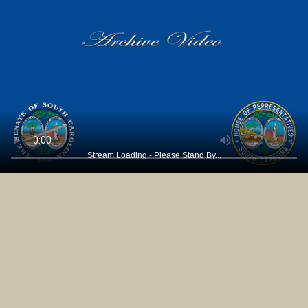
Stream Loading - Please Stand By...